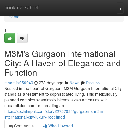
Home
bookmarkahref
Togg
navi
Home
1
M3M's Gurgaon International
City: A Haven of Elegance and
Function
maemicl059249
273 days ago
News
Discuss
Nestled in the heart of Gurgaon, M3M Gurgaon International City
stands as a testament to sophisticated living. This meticulously
planned complex seamlessly blends lavish amenities with
unparalleled comfort, creating an
https://socialmphl.com/story22757934/gurgaon-s-m3m-
international-city-luxury-redefined
Comments
Who Upvoted