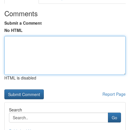
Comments
Submit a Comment
No HTML
HTML is disabled
Report Page
Search
Go