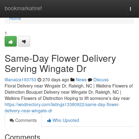
Home
bookmarkahref
Togg
navi
Home
1
Same-Day Flower Delivery
Serving Wingate Dr
lilianaiza193753
270 days ago
News
Discuss
Floral Delivery near Wingate Dr, Raleigh, NC | Watkins Flowers of
Distinction Bouquet Delivery near Wingate Dr, Raleigh, NC |
Watkins Flowers of Distinction Hoping to lift someone’s day near
https://wodirectory.com/listings13380922/same-day-flower-
delivery-near-wingate-dr
Comments
Who Upvoted
Comments