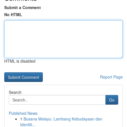
Submit a Comment
No HTML
HTML is disabled
Report Page
Search
Go
Published News
1
Busana Melayu: Lambang Kebudayaan dan
Identiti...