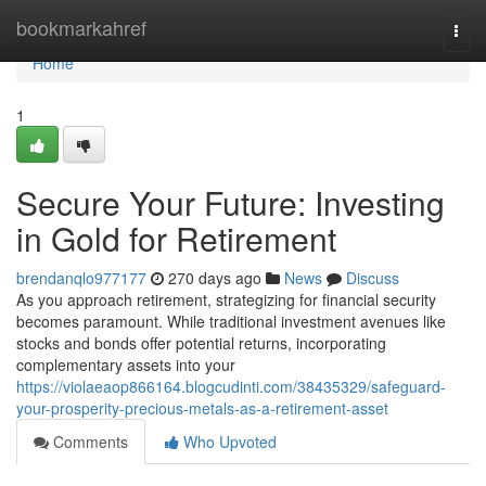
Home
bookmarkahref
Togg
navi
Home
1
Secure Your Future: Investing
in Gold for Retirement
brendanqlo977177
270 days ago
News
Discuss
As you approach retirement, strategizing for financial security
becomes paramount. While traditional investment avenues like
stocks and bonds offer potential returns, incorporating
complementary assets into your
https://violaeaop866164.blogcudinti.com/38435329/safeguard-
your-prosperity-precious-metals-as-a-retirement-asset
Comments
Who Upvoted