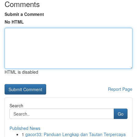
Comments
Submit a Comment
No HTML
HTML is disabled
Report Page
Search
Go
Published News
1
gacor33: Panduan Lengkap dan Tautan Terpercaya