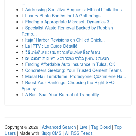
...
1
Addressing Sensitive Requests: Ethical Limitations
1
Luxury Photo Booths for LA Gatherings
1
Finding a Appropriate Microsoft Dynamics 3...
1
Specialist Waste Removal Backed by Rubbish
Remo...
1
Itajaí Harbor Revisions on Chilled Chick...
1
La IPTV : Le Guide Détaillé
1
วิธีแห่งกิเลน: เผยความลับแห่งสล็อตกิเลน
1
הצעת נישואין בלתי נשכחת: 5 רעיונות רומנטיים
1
Finding Affordable Auto Insurance in Tulsa, OK
1
Concreters Geelong: Your Trusted Cement Teams
1
Masal Halı Temizleme: Profesyonel Çözümlerle Ha...
1
Boost Your Rankings: Choosing the Right SEO
Agency
1
A Best Spa: Your Retreat of Tranquility
Copyright © 2026 |
Advanced Search
|
Live
|
Tag Cloud
|
Top
Users
| Made with
Kliqqi CMS
|
All RSS Feeds