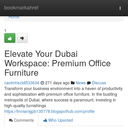
Home
bookmarkahref
Togg
navi
Home
1
Elevate Your Dubai
Workspace: Premium Office
Furniture
caoimhezidl533636
271 days ago
News
Discuss
Transform your business environment into a haven of productivity
and sophistication with premium office furniture. In the bustling
metropolis of Dubai, where success is paramount, investing in
high-quality furnishings
https://finnianlgpb135778.blogspothub.com/profile
Comments
Who Upvoted