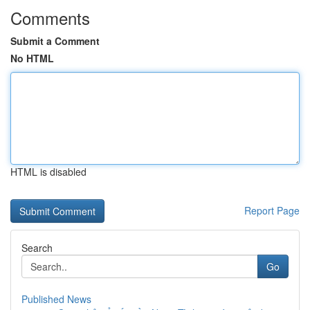
Comments
Submit a Comment
No HTML
HTML is disabled
Report Page
Search
Go
Published News