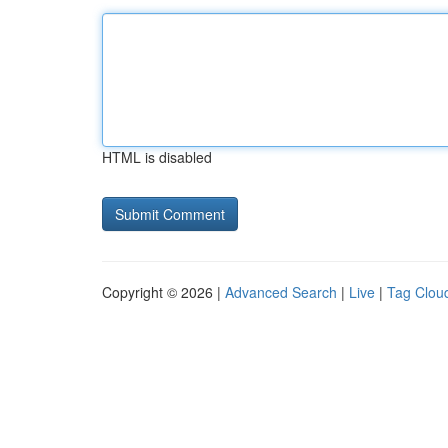
HTML is disabled
Copyright © 2026 |
Advanced Search
|
Live
|
Tag Clou