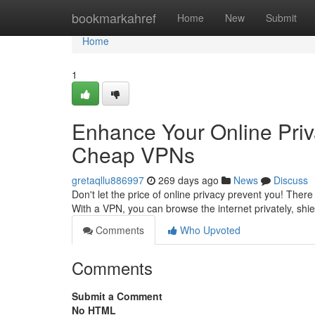
Home
bookmarkahref
Home
New
Submit
Home
1
Enhance Your Online Priv
Cheap VPNs
gretaqllu886997
269 days ago
News
Discuss
Don't let the price of online privacy prevent you! There
With a VPN, you can browse the internet privately, shi
Comments
Who Upvoted
Comments
Submit a Comment
No HTML