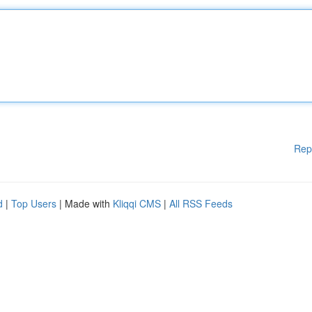
Rep
d
|
Top Users
| Made with
Kliqqi CMS
|
All RSS Feeds