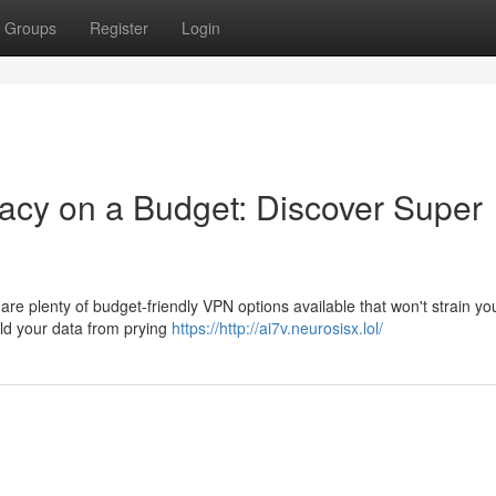
Groups
Register
Login
acy on a Budget: Discover Super
 are plenty of budget-friendly VPN options available that won't strain yo
eld your data from prying
https://http://ai7v.neurosisx.lol/