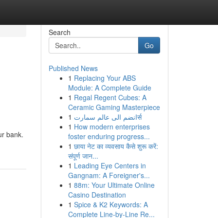
Search
Go
Published News
1
Replacing Your ABS
Module: A Complete Guide
1
Regal Regent Cubes: A
Ceramic Gaming Masterpiece
1
انضم الى عالم سمارتर्स
1
How modern enterprises
ur bank.
foster enduring progress...
1
छाया नेट का व्यवसाय कैसे शुरू करें:
संपूर्ण जान...
1
Leading Eye Centers in
Gangnam: A Foreigner's...
1
88m: Your Ultimate Online
Casino Destination
1
Spice & K2 Keywords: A
Complete Line-by-Line Re...