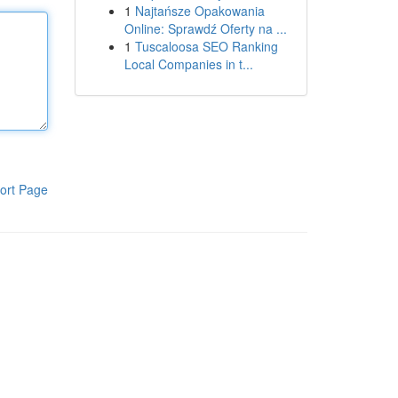
1
Najtańsze Opakowania
Online: Sprawdź Oferty na ...
1
Tuscaloosa SEO Ranking
Local Companies in t...
ort Page