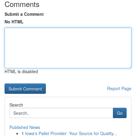
Comments
Submit a Comment
No HTML
HTML is disabled
Report Page
Search
Go
Published News
1
Iowa's Pallet Provider: Your Source for Quality...