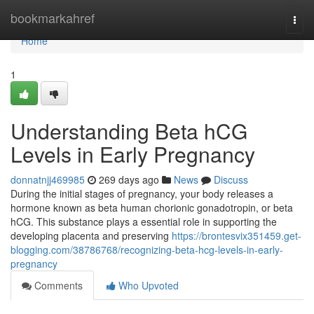
Home
bookmarkahref
Togg
navi
Home
1
Understanding Beta hCG
Levels in Early Pregnancy
donnatnjj469985
269 days ago
News
Discuss
During the initial stages of pregnancy, your body releases a
hormone known as beta human chorionic gonadotropin, or beta
hCG. This substance plays a essential role in supporting the
developing placenta and preserving
https://brontesvix351459.get-
blogging.com/38786768/recognizing-beta-hcg-levels-in-early-
pregnancy
Comments
Who Upvoted