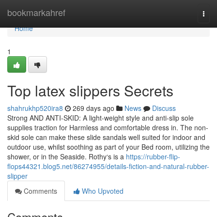
Home
bookmarkahref
Togg
navi
Home
1
Top latex slippers Secrets
shahrukhp520ira8
269 days ago
News
Discuss
Strong AND ANTI-SKID: A light-weight style and anti-slip sole
supplies traction for Harmless and comfortable dress in. The non-
skid sole can make these slide sandals well suited for indoor and
outdoor use, whilst soothing as part of your Bed room, utilizing the
shower, or in the Seaside. Rothy‘s is a
https://rubber-flip-
flops44321.blog5.net/86274955/details-fiction-and-natural-rubber-
slipper
Comments
Who Upvoted
Comments