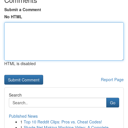
Submit a Comment
No HTML
HTML is disabled
Report Page
Search
Go
Published News
1
Top 10 Reddit Clips: Pros vs. Cheat Codes!
1
Shade Net Making Machine Video: A Complete