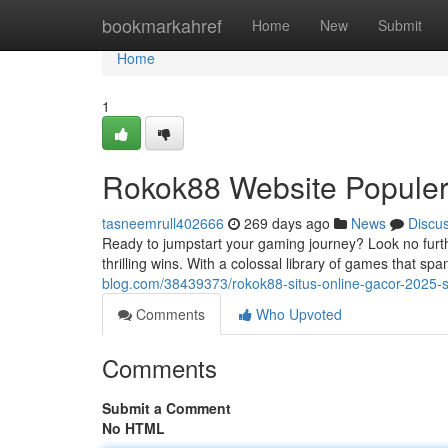
Home
bookmarkahref
Home
New
Submit
Home
1
Rokok88 Website Populer
tasneemrull402666
269 days ago
News
Discu
Ready to jumpstart your gaming journey? Look no furth
thrilling wins. With a colossal library of games that sp
blog.com/38439373/rokok88-situs-online-gacor-2025-s
Comments
Who Upvoted
Comments
Submit a Comment
No HTML