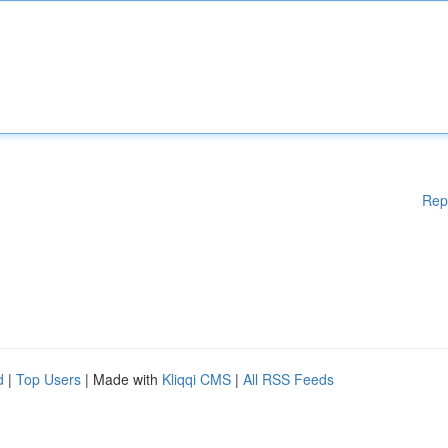
Rep
d
|
Top Users
| Made with
Kliqqi CMS
|
All RSS Feeds