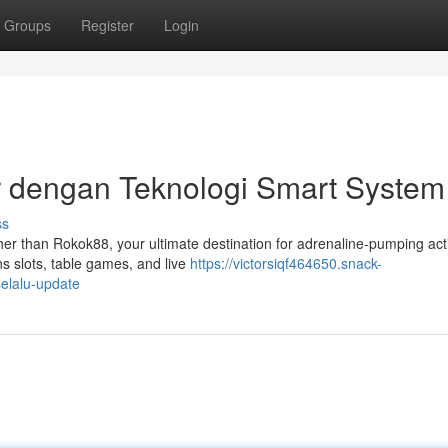
Groups
Register
Login
 dengan Teknologi Smart System
ss
er than Rokok88, your ultimate destination for adrenaline-pumping ac
ans slots, table games, and live
https://victorsiqf464650.snack-
elalu-update