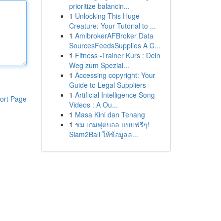
prioritize balancin...
1
Unlocking This Huge
Creature: Your Tutorial to ...
1
AmibrokerAFBroker Data
SourcesFeedsSupplies A C...
1
Fitness -Trainer Kurs : Dein
Weg zum Spezial...
1
Accessing copyright: Your
Guide to Legal Suppliers
1
Artificial Intelligence Song
ort Page
Videos : A Ou...
1
Masa Kini dan Tenang
1
ชม เกมฟุตบอล แบบฟรีๆ!
Siam2Ball ให้ข้อมูลล...