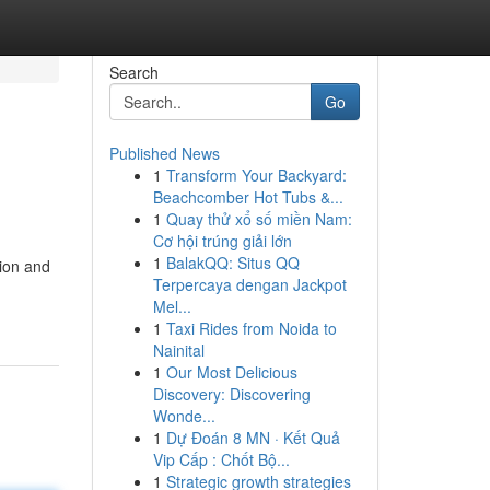
Search
Go
Published News
1
Transform Your Backyard:
Beachcomber Hot Tubs &...
1
Quay thử xổ số miền Nam:
Cơ hội trúng giải lớn
1
BalakQQ: Situs QQ
tion and
Terpercaya dengan Jackpot
Mel...
1
Taxi Rides from Noida to
Nainital
1
Our Most Delicious
Discovery: Discovering
Wonde...
1
Dự Đoán 8 MN · Kết Quả
Vip Cấp : Chốt Bộ...
1
Strategic growth strategies