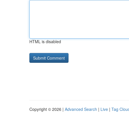
HTML is disabled
Copyright © 2026 |
Advanced Search
|
Live
|
Tag Clou