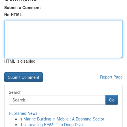
Submit a Comment
No HTML
HTML is disabled
Report Page
Search
Go
Published News
1
Marine Building in Mobile : A Booming Sector
1
Unraveling EE88: The Deep Dive