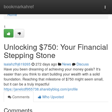
Home
bookmarkahref
Togg
navi
Home
1
Unlocking $750: Your Financial
Stepping Stone
isaiahzfhj619265
272 days ago
News
Discuss
Have you been dreaming of achieving your money goals? It's
easier than you think to start building your wealth with a solid
foundation. Reaching that milestone of $750 might seem small,
but it can be a truly impactful
https://janelcdf955738.sharebyblog.com/profile
Comments
Who Upvoted
Comments