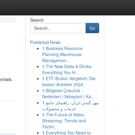
Search
Go
Published News
1
Business Resource
Planning Warehouse
Managemen...
1
The New Delta-8 Drinks:
Everything You H...
1
ETF-Broker Vergleich: Die
ntials.
besten Anbieter 2024
1
Bölgesel Çukurluk :
Nedenleri | Sebepleri | Ka...
1
مهر گستر ایران: راهنمای جامع
خدمات و محصولات
1
The Future of Video
Streaming: Trends and
Techn...
1
Everything You Need to