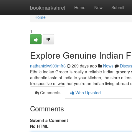
Home
bookmarkahref
Home
New
Submit
Home
1
Explore Genuine Indian Fl
nathanielw909mfr6
269 days ago
News
Discu
Ethnic Indian Grocer is really a reliable Indian grocery
authentic taste of India to your kitchen, the store offe
Irrespective of whether you’re an Indian living abroad 
Comments
Who Upvoted
Comments
Submit a Comment
No HTML