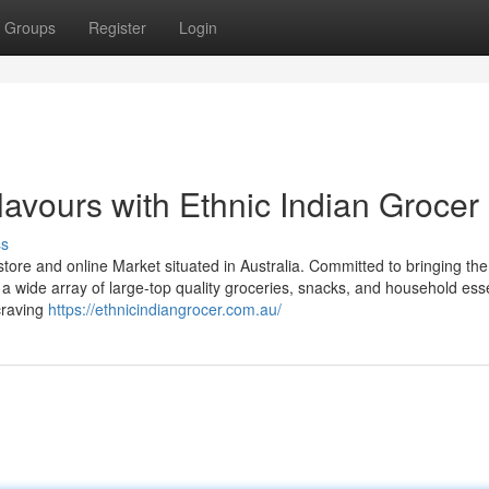
Groups
Register
Login
avours with Ethnic Indian Grocer
ss
 store and online Market situated in Australia. Committed to bringing the
rs a wide array of large-top quality groceries, snacks, and household esse
craving
https://ethnicindiangrocer.com.au/