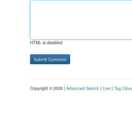
HTML is disabled
Copyright © 2026 |
Advanced Search
|
Live
|
Tag Clou