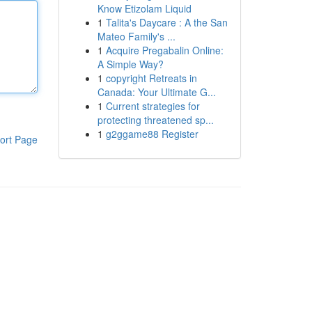
Know Etizolam Liquid
1
Talita's Daycare : A the San
Mateo Family's ...
1
Acquire Pregabalin Online:
A Simple Way?
1
copyright Retreats in
Canada: Your Ultimate G...
1
Current strategies for
protecting threatened sp...
1
g2ggame88 Register
ort Page