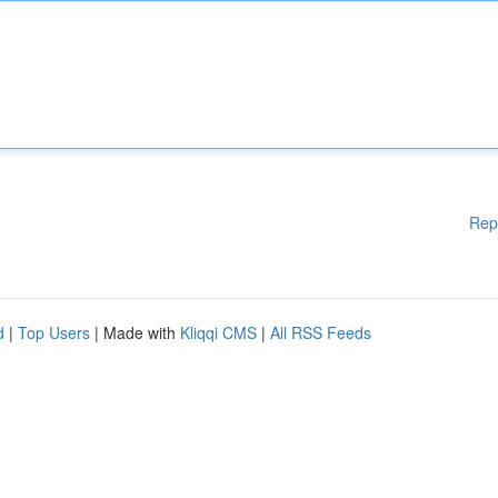
Rep
d
|
Top Users
| Made with
Kliqqi CMS
|
All RSS Feeds