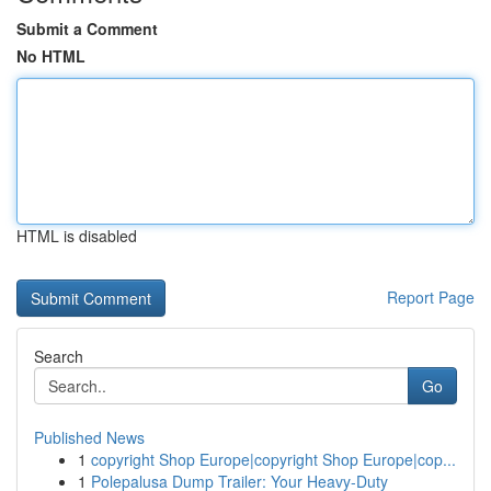
Submit a Comment
No HTML
HTML is disabled
Report Page
Search
Go
Published News
1
copyright Shop Europe|copyright Shop Europe|cop...
1
Polepalusa Dump Trailer: Your Heavy-Duty