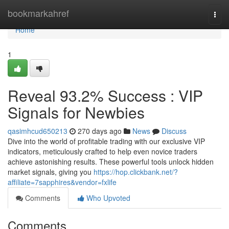
Home
bookmarkahref
Togg
navi
Home
1
Reveal 93.2% Success : VIP
Signals for Newbies
qasimhcud650213
270 days ago
News
Discuss
Dive into the world of profitable trading with our exclusive VIP
indicators, meticulously crafted to help even novice traders
achieve astonishing results. These powerful tools unlock hidden
market signals, giving you
https://hop.clickbank.net/?
affiliate=7sapphires&vendor=fxlife
Comments
Who Upvoted
Comments