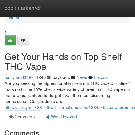
Home
bookmarkahref
Home
1
Get Your Hands on Top Shelf
THC Vape
barrymnld309744
268 days ago
News
Discuss
Are you seeking the highest quality premium THC vape oil online?
Look no further! We offer a wide variety of premium THC vape oils
that are guaranteed to delight even the most discerning
connoisseur. Our products are
https://janaymhl438146.wikinstructions.com/1884245/score_premiu
Comments
Who Upvoted
Comments