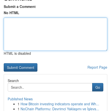
Submit a Comment
No HTML
HTML is disabled
Report Page
Search
Go
Published News
1
How Bitcoin investing indicators operate and Wh...
1
NoChain Platformu: Devrimci Yaklaşımı ve İşlevs...