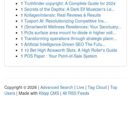
1
Truthfinder copyright: A Complete Guide for 2024
1
Secrets of the Depths: A Dark Elf Musician's Le...
1
KollagenIntensiv: Real Reviews & Results
1
Tusport AI: Revolutionizing Competitive Ins...
1
{Smartworld Wellness Residences: Your Sanctuary...
1
Pc3s surface area mount hv diode in higher volt...
1
Transforming operations through strategic plann...
1
Artificial Intelligence-Driven SEO The Futu...
1
10 Bet High Ainsworth Slots: A High Roller's Guide
1
POS Paper : Your Point-of-Sale System
Copyright © 2026 |
Advanced Search
|
Live
|
Tag Cloud
|
Top
Users
| Made with
Kliqqi CMS
|
All RSS Feeds