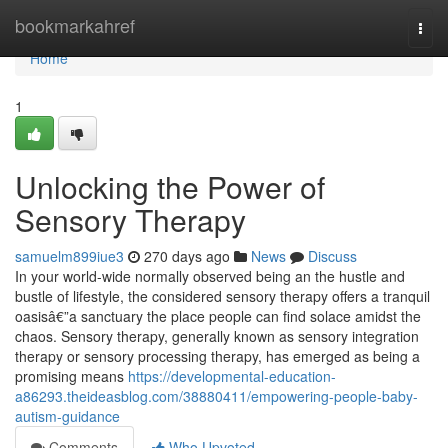
Home
bookmarkahref
Togg
navi
Home
1
Unlocking the Power of
Sensory Therapy
samuelm899iue3
270 days ago
News
Discuss
In your world-wide normally observed being an the hustle and
bustle of lifestyle, the considered sensory therapy offers a tranquil
oasisâ€”a sanctuary the place people can find solace amidst the
chaos. Sensory therapy, generally known as sensory integration
therapy or sensory processing therapy, has emerged as being a
promising means
https://developmental-education-
a86293.theideasblog.com/38880411/empowering-people-baby-
autism-guidance
Comments
Who Upvoted