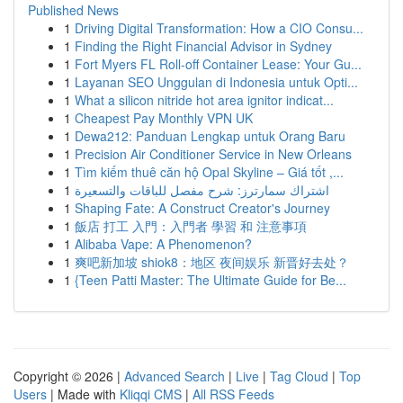
Published News
1
Driving Digital Transformation: How a CIO Consu...
1
Finding the Right Financial Advisor in Sydney
1
Fort Myers FL Roll-off Container Lease: Your Gu...
1
Layanan SEO Unggulan di Indonesia untuk Opti...
1
What a silicon nitride hot area ignitor indicat...
1
Cheapest Pay Monthly VPN UK
1
Dewa212: Panduan Lengkap untuk Orang Baru
1
Precision Air Conditioner Service in New Orleans
1
Tìm kiếm thuê căn hộ Opal Skyline – Giá tốt ,...
1
اشتراك سمارترز: شرح مفصل للباقات والتسعيرة
1
Shaping Fate: A Construct Creator's Journey
1
飯店 打工 入門：入門者 學習 和 注意事項
1
Alibaba Vape: A Phenomenon?
1
爽吧新加坡 shiok8：地区 夜间娱乐 新晋好去处？
1
{Teen Patti Master: The Ultimate Guide for Be...
Copyright © 2026 |
Advanced Search
|
Live
|
Tag Cloud
|
Top
Users
| Made with
Kliqqi CMS
|
All RSS Feeds