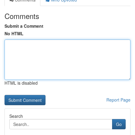
Comments
Submit a Comment
No HTML
HTML is disabled
Report Page
Search
Go