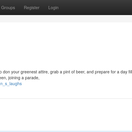
Groups
Register
Login
 don your greenest attire, grab a pint of beer, and prepare for a day fil
een, joining a parade,
un_s_laughs