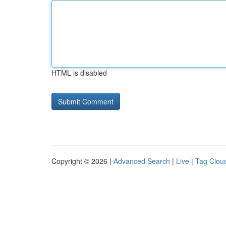
HTML is disabled
Copyright © 2026 |
Advanced Search
|
Live
|
Tag Clou