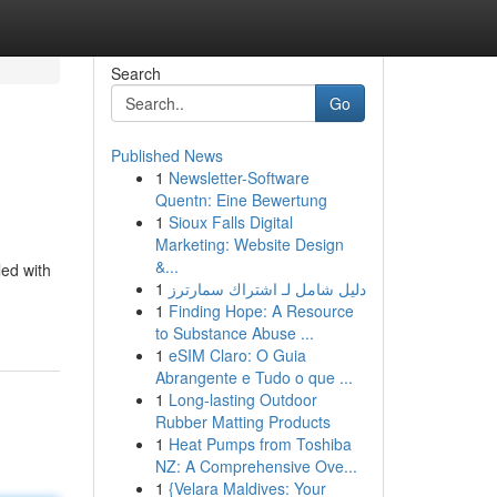
Search
Go
Published News
1
Newsletter-Software
Quentn: Eine Bewertung
1
Sioux Falls Digital
Marketing: Website Design
&...
led with
1
دليل شامل لـ اشتراك سمارترز
1
Finding Hope: A Resource
to Substance Abuse ...
1
eSIM Claro: O Guia
Abrangente e Tudo o que ...
1
Long-lasting Outdoor
Rubber Matting Products
1
Heat Pumps from Toshiba
NZ: A Comprehensive Ove...
1
{Velara Maldives: Your