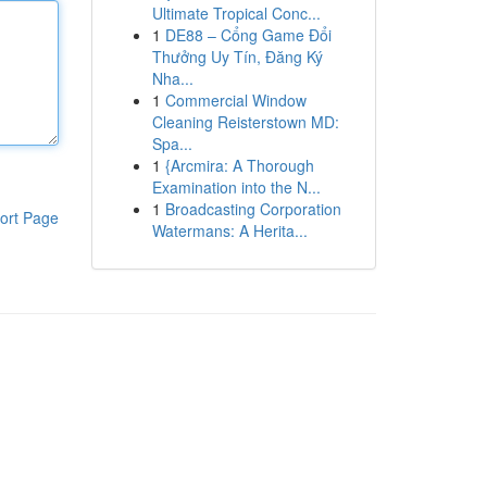
Ultimate Tropical Conc...
1
DE88 – Cổng Game Đổi
Thưởng Uy Tín, Đăng Ký
Nha...
1
Commercial Window
Cleaning Reisterstown MD:
Spa...
1
{Arcmira: A Thorough
Examination into the N...
1
Broadcasting Corporation
ort Page
Watermans: A Herita...