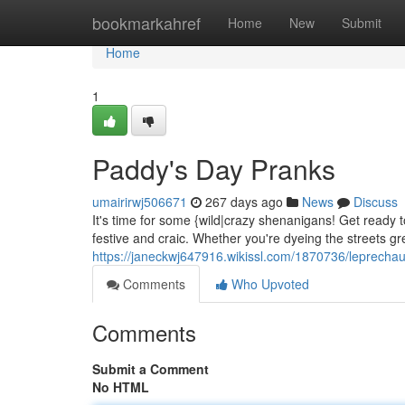
Home
bookmarkahref
Home
New
Submit
Home
1
Paddy's Day Pranks
umairirwj506671
267 days ago
News
Discuss
It's time for some {wild|crazy shenanigans! Get ready to
festive and craic. Whether you're dyeing the streets gr
https://janeckwj647916.wikissl.com/1870736/leprecha
Comments
Who Upvoted
Comments
Submit a Comment
No HTML