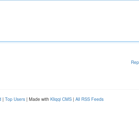
Rep
d
|
Top Users
| Made with
Kliqqi CMS
|
All RSS Feeds