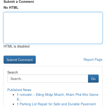
Submit a Comment
No HTML
HTML is disabled
Report Page
Search
Go
Published News
1
nohuwin – Đăng Nhập Nhanh, Khám Phá Kho Game
Đ...
1
Parking Lot Repair for Safe and Durable Pavement