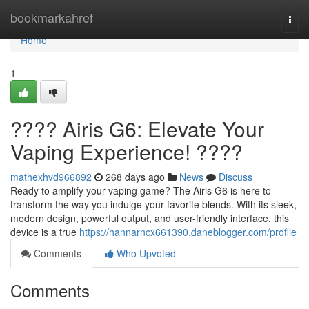
Home
bookmarkahref
Togg
navi
Home
1
???? Airis G6: Elevate Your
Vaping Experience! ????
mathexhvd966892
268 days ago
News
Discuss
Ready to amplify your vaping game? The Airis G6 is here to
transform the way you indulge your favorite blends. With its sleek,
modern design, powerful output, and user-friendly interface, this
device is a true
https://hannarncx661390.daneblogger.com/profile
Comments
Who Upvoted
Comments