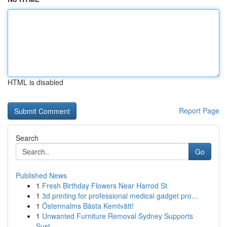
HTML is disabled
Report Page
Search
Go
Published News
1
Fresh Birthday Flowers Near Harrod St
1
3d printing for professional medical gadget pro...
1
Östermalms Bästa Kemtvätt!
1
Unwanted Furniture Removal Sydney Supports
Sust...