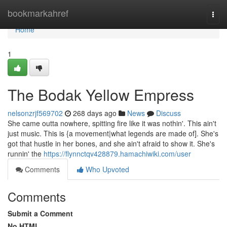
Home
bookmarkahref
Togg
navi
Home
1
The Bodak Yellow Empress
nelsonzrjf569702
268 days ago
News
Discuss
She came outta nowhere, spitting fire like it was nothin'. This ain't
just music. This is {a movement|what legends are made of]. She's
got that hustle in her bones, and she ain't afraid to show it. She's
runnin' the
https://flynnctqv428879.hamachiwiki.com/user
Comments
Who Upvoted
Comments
Submit a Comment
No HTML