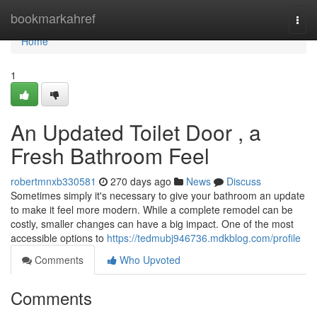
Home
bookmarkahref
Togg
navi
Home
1
An Updated Toilet Door , a
Fresh Bathroom Feel
robertmnxb330581
270 days ago
News
Discuss
Sometimes simply it's necessary to give your bathroom an update
to make it feel more modern. While a complete remodel can be
costly, smaller changes can have a big impact. One of the most
accessible options to
https://tedmubj946736.mdkblog.com/profile
Comments
Who Upvoted
Comments