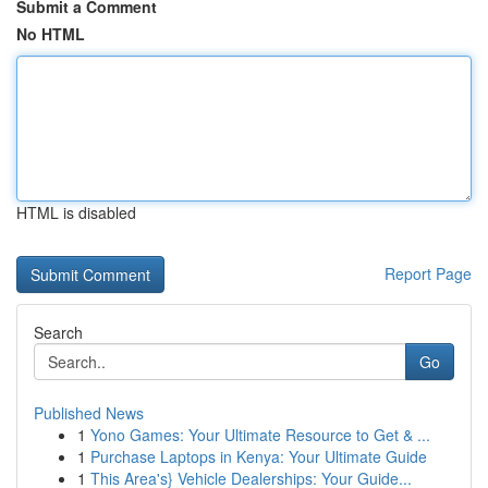
Submit a Comment
No HTML
HTML is disabled
Report Page
Search
Go
Published News
1
Yono Games: Your Ultimate Resource to Get & ...
1
Purchase Laptops in Kenya: Your Ultimate Guide
1
This Area's} Vehicle Dealerships: Your Guide...