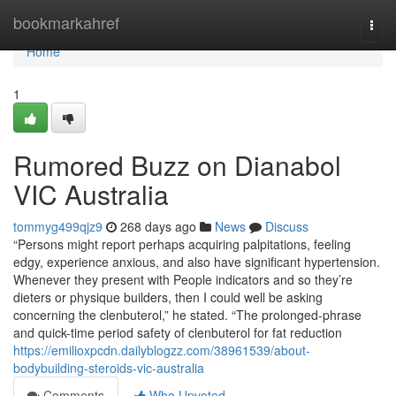
Home
bookmarkahref
Togg
navi
Home
1
Rumored Buzz on Dianabol
VIC Australia
tommyg499qjz9
268 days ago
News
Discuss
“Persons might report perhaps acquiring palpitations, feeling
edgy, experience anxious, and also have significant hypertension.
Whenever they present with People indicators and so they’re
dieters or physique builders, then I could well be asking
concerning the clenbuterol,” he stated. “The prolonged-phrase
and quick-time period safety of clenbuterol for fat reduction
https://emilioxpcdn.dailyblogzz.com/38961539/about-
bodybuilding-steroids-vic-australia
Comments
Who Upvoted