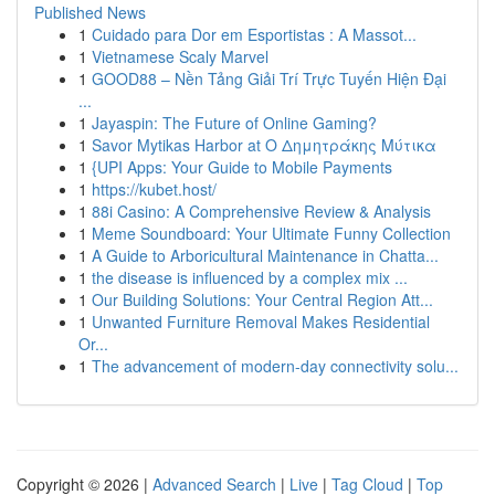
Published News
1
Cuidado para Dor em Esportistas : A Massot...
1
Vietnamese Scaly Marvel
1
GOOD88 – Nền Tảng Giải Trí Trực Tuyến Hiện Đại
...
1
Jayaspin: The Future of Online Gaming?
1
Savor Mytikas Harbor at Ο Δημητράκης Μύτικα
1
{UPI Apps: Your Guide to Mobile Payments
1
https://kubet.host/
1
88i Casino: A Comprehensive Review & Analysis
1
Meme Soundboard: Your Ultimate Funny Collection
1
A Guide to Arboricultural Maintenance in Chatta...
1
the disease is influenced by a complex mix ...
1
Our Building Solutions: Your Central Region Att...
1
Unwanted Furniture Removal Makes Residential
Or...
1
The advancement of modern-day connectivity solu...
Copyright © 2026 |
Advanced Search
|
Live
|
Tag Cloud
|
Top