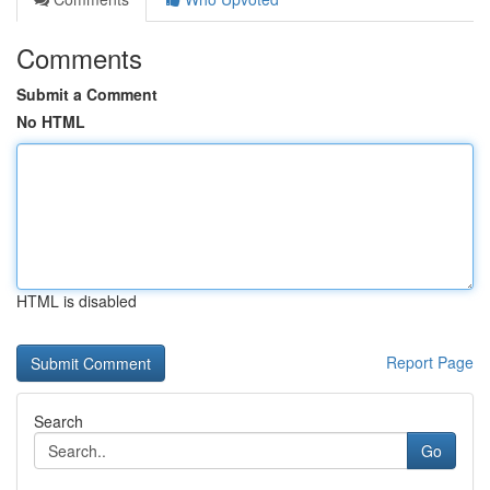
Comments
Submit a Comment
No HTML
HTML is disabled
Report Page
Search
Go