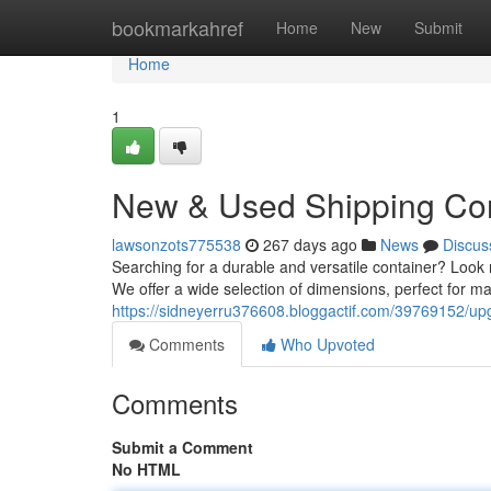
Home
bookmarkahref
Home
New
Submit
Home
1
New & Used Shipping Con
lawsonzots775538
267 days ago
News
Discus
Searching for a durable and versatile container? Look n
We offer a wide selection of dimensions, perfect for m
https://sidneyerru376608.bloggactif.com/39769152/upg
Comments
Who Upvoted
Comments
Submit a Comment
No HTML