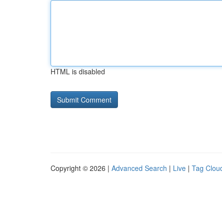
HTML is disabled
Copyright © 2026 |
Advanced Search
|
Live
|
Tag Clou