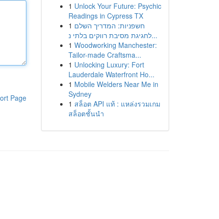
1
Unlock Your Future: Psychic
Readings in Cypress TX
1
חשפניות: המדריך השלם
לחגיגת מסיבת רווקים בלתי נ...
1
Woodworking Manchester:
Tailor-made Craftsma...
1
Unlocking Luxury: Fort
Lauderdale Waterfront Ho...
1
Mobile Welders Near Me in
Sydney
ort Page
1
สล็อต API แท้ : แหล่งรวมเกม
สล็อตชั้นนำ