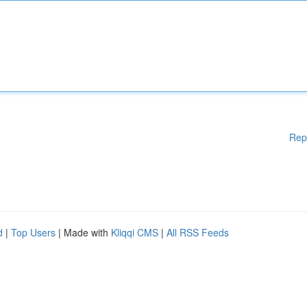
Rep
d
|
Top Users
| Made with
Kliqqi CMS
|
All RSS Feeds