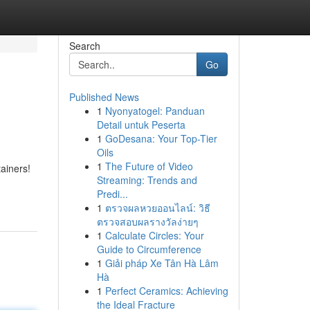
Search
Go
Published News
1
Nyonyatogel: Panduan
Detail untuk Peserta
1
GoDesana: Your Top-Tier
Oils
1
The Future of Video
tainers!
Streaming: Trends and
Predi...
1
ตรวจผลหวยออนไลน์: วิธี
ตรวจสอบผลรางวัลง่ายๆ
1
Calculate Circles: Your
Guide to Circumference
1
Giải pháp Xe Tân Hà Lâm
Hà
1
Perfect Ceramics: Achieving
the Ideal Fracture