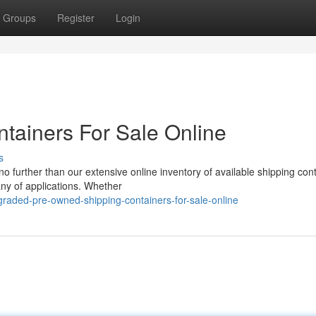
Groups
Register
Login
tainers For Sale Online
s
o further than our extensive online inventory of available shipping con
any of applications. Whether
raded-pre-owned-shipping-containers-for-sale-online