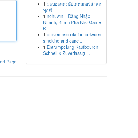
1
ผลบอลสด: อัปเดตสกอร์ล่าสุด
ทุกคู่!
1
nohuwin – Đăng Nhập
Nhanh, Khám Phá Kho Game
Đ...
1
proven association between
smoking and canc...
1
Entrümpelung Kaufbeuren:
Schnell & Zuverlässig ...
ort Page