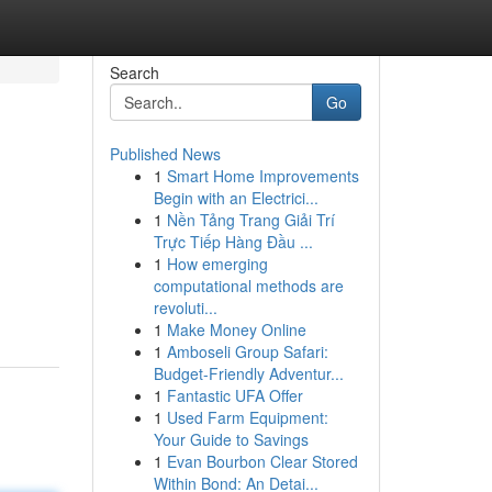
Search
Go
Published News
1
Smart Home Improvements
Begin with an Electrici...
1
Nền Tảng Trang Giải Trí
Trực Tiếp Hàng Đầu ...
1
How emerging
computational methods are
revoluti...
1
Make Money Online
1
Amboseli Group Safari:
Budget-Friendly Adventur...
1
Fantastic UFA Offer
1
Used Farm Equipment:
Your Guide to Savings
1
Evan Bourbon Clear Stored
Within Bond: An Detai...