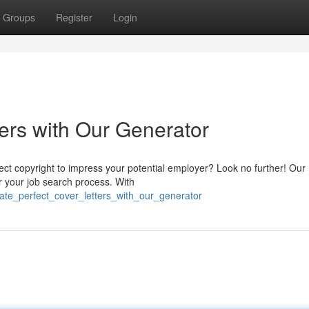
Groups
Register
Login
ers with Our Generator
rfect copyright to impress your potential employer? Look no further! Our
r your job search process. With
eate_perfect_cover_letters_with_our_generator