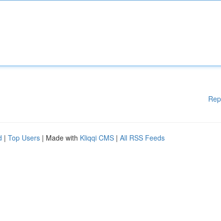
Rep
d
|
Top Users
| Made with
Kliqqi CMS
|
All RSS Feeds