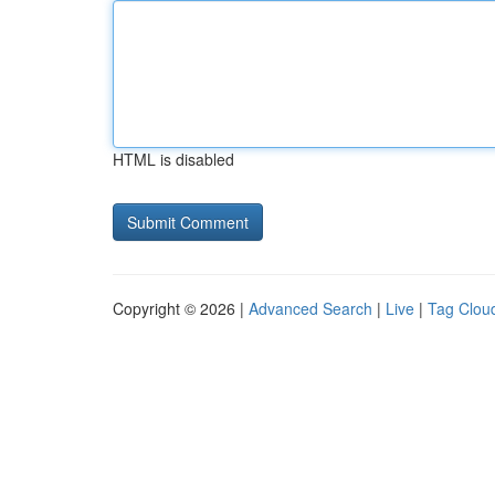
HTML is disabled
Copyright © 2026 |
Advanced Search
|
Live
|
Tag Clou