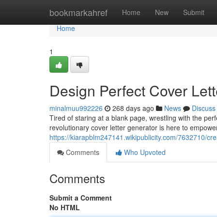
Home
bookmarkahref
Home
New
Submit
Home
1
Design Perfect Cover Lett
minalmuu992226
268 days ago
News
Discuss
Tired of staring at a blank page, wrestling with the pe
revolutionary cover letter generator is here to empowe
https://kiarapblm247141.wikipublicity.com/7632710/cr
Comments
Who Upvoted
Comments
Submit a Comment
No HTML