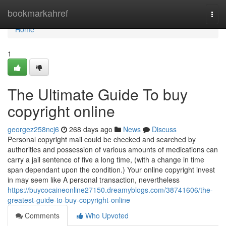
Home
bookmarkahref
Togg
navi
Home
1
The Ultimate Guide To buy
copyright online
georgez258ncj6
268 days ago
News
Discuss
Personal copyright mail could be checked and searched by
authorities and possession of various amounts of medications can
carry a jail sentence of five a long time, (with a change in time
span dependant upon the condition.) Your online copyright invest
in may seem like A personal transaction, nevertheless
https://buycocaineonline27150.dreamyblogs.com/38741606/the-
greatest-guide-to-buy-copyright-online
Comments
Who Upvoted