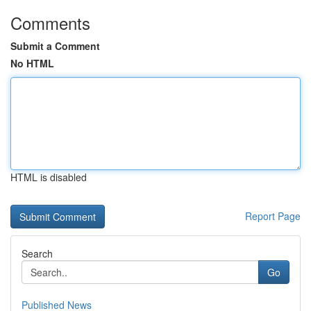
Comments
Submit a Comment
No HTML
HTML is disabled
Report Page
Search
Go
Published News