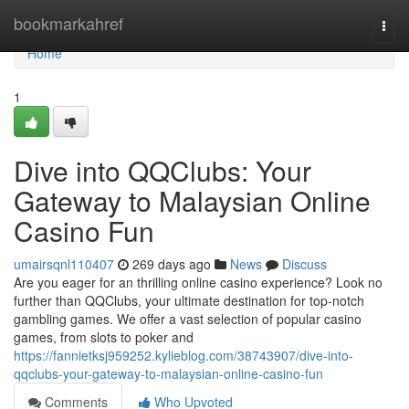
Home
bookmarkahref
Togg
navi
Home
1
Dive into QQClubs: Your
Gateway to Malaysian Online
Casino Fun
umairsqnl110407
269 days ago
News
Discuss
Are you eager for an thrilling online casino experience? Look no
further than QQClubs, your ultimate destination for top-notch
gambling games. We offer a vast selection of popular casino
games, from slots to poker and
https://fannietksj959252.kylieblog.com/38743907/dive-into-
qqclubs-your-gateway-to-malaysian-online-casino-fun
Comments
Who Upvoted