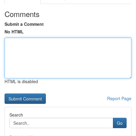
Comments
Submit a Comment
No HTML
HTML is disabled
Report Page
Search
Go