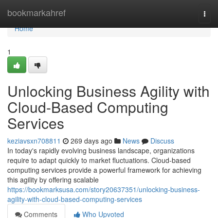
Home
bookmarkahref
Togg
navi
Home
1
Unlocking Business Agility with
Cloud-Based Computing
Services
keziavsxn708811
269 days ago
News
Discuss
In today's rapidly evolving business landscape, organizations
require to adapt quickly to market fluctuations. Cloud-based
computing services provide a powerful framework for achieving
this agility by offering scalable
https://bookmarksusa.com/story20637351/unlocking-business-
agility-with-cloud-based-computing-services
Comments
Who Upvoted