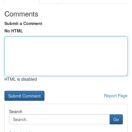
Comments
Submit a Comment
No HTML
HTML is disabled
Report Page
Search
Go