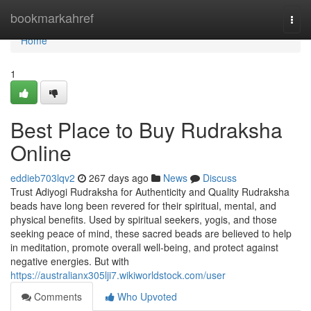
Home
bookmarkahref
Togg
navi
Home
1
Best Place to Buy Rudraksha
Online
eddieb703lqv2
267 days ago
News
Discuss
Trust Adiyogi Rudraksha for Authenticity and Quality Rudraksha
beads have long been revered for their spiritual, mental, and
physical benefits. Used by spiritual seekers, yogis, and those
seeking peace of mind, these sacred beads are believed to help
in meditation, promote overall well-being, and protect against
negative energies. But with
https://australianx305lji7.wikiworldstock.com/user
Comments
Who Upvoted