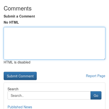
Comments
Submit a Comment
No HTML
HTML is disabled
Report Page
Search
Go
Published News