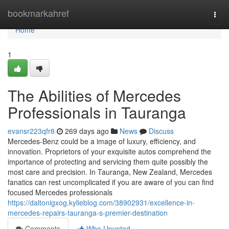
Home
bookmarkahref
Togg
navi
Home
1
The Abilities of Mercedes
Professionals in Tauranga
evansr223qfr8
269 days ago
News
Discuss
Mercedes-Benz could be a image of luxury, efficiency, and
innovation. Proprietors of your exquisite autos comprehend the
importance of protecting and servicing them quite possibly the
most care and precision. In Tauranga, New Zealand, Mercedes
fanatics can rest uncomplicated if you are aware of you can find
focused Mercedes professionals
https://daltonigxog.kylieblog.com/38902931/excellence-in-
mercedes-repairs-tauranga-s-premier-destination
Comments
Who Upvoted