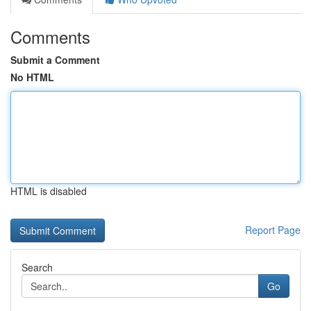
Comments
Submit a Comment
No HTML
HTML is disabled
Report Page
Search
Go