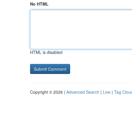
No HTML
HTML is disabled
Copyright © 2026 |
Advanced Search
|
Live
|
Tag Clou