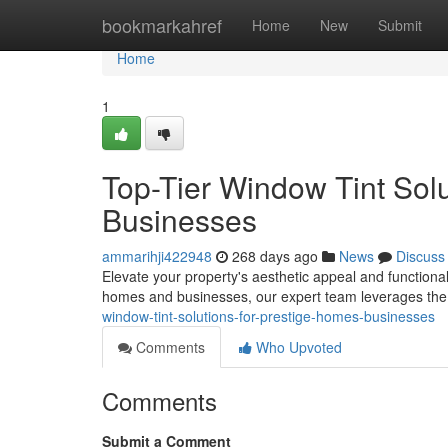
Home
bookmarkahref
Home
New
Submit
Home
1
Top-Tier Window Tint Sol
Businesses
ammarihji422948
268 days ago
News
Discuss
Elevate your property's aesthetic appeal and functionali
homes and businesses, our expert team leverages the 
window-tint-solutions-for-prestige-homes-businesses
Comments
Who Upvoted
Comments
Submit a Comment