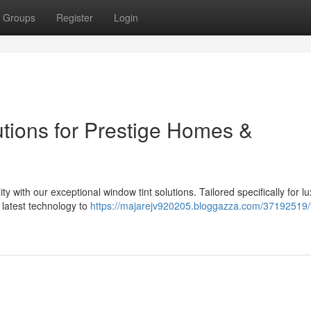
Groups
Register
Login
utions for Prestige Homes &
ty with our exceptional window tint solutions. Tailored specifically for l
latest technology to
https://majarejv920205.bloggazza.com/37192519/t