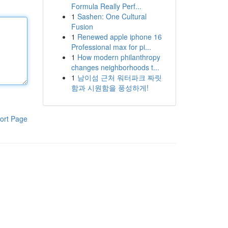
Formula Really Perf...
1
Sashen: One Cultural
Fusion
1
Renewed apple iphone 16
Professional max for pi...
1
How modern philanthropy
changes neighborhoods t...
1
남이섬 근처 워터파크 짜릿
함과 시원함을 풍성하게!
ort Page