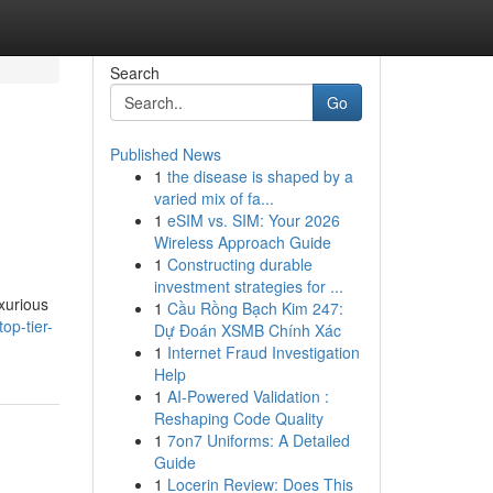
Search
Go
Published News
1
the disease is shaped by a
varied mix of fa...
1
eSIM vs. SIM: Your 2026
Wireless Approach Guide
1
Constructing durable
investment strategies for ...
uxurious
1
Cầu Rồng Bạch Kim 247:
op-tier-
Dự Đoán XSMB Chính Xác
1
Internet Fraud Investigation
Help
1
AI-Powered Validation :
Reshaping Code Quality
1
7on7 Uniforms: A Detailed
Guide
1
Locerin Review: Does This