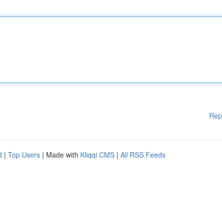
Rep
d
|
Top Users
| Made with
Kliqqi CMS
|
All RSS Feeds