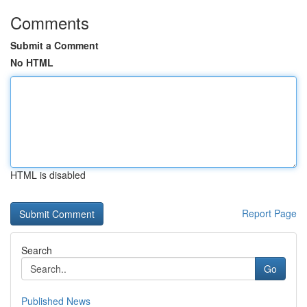
Comments
Submit a Comment
No HTML
HTML is disabled
Report Page
Search
Go
Published News