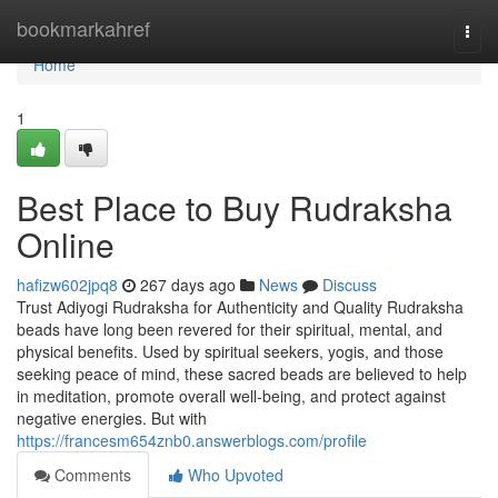
Home
bookmarkahref
Togg
navi
Home
1
Best Place to Buy Rudraksha
Online
hafizw602jpq8
267 days ago
News
Discuss
Trust Adiyogi Rudraksha for Authenticity and Quality Rudraksha
beads have long been revered for their spiritual, mental, and
physical benefits. Used by spiritual seekers, yogis, and those
seeking peace of mind, these sacred beads are believed to help
in meditation, promote overall well-being, and protect against
negative energies. But with
https://francesm654znb0.answerblogs.com/profile
Comments
Who Upvoted