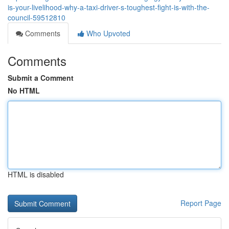
is-your-livelihood-why-a-taxi-driver-s-toughest-fight-is-with-the-
council-59512810
Comments
Who Upvoted
Comments
Submit a Comment
No HTML
HTML is disabled
Report Page