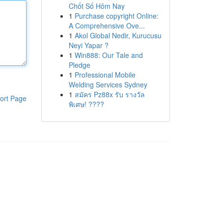
Chốt Số Hôm Nay
1
Purchase copyright Online:
A Comprehensive Ove...
1
Akol Global Nedir, Kurucusu
Neyi Yapar ?
1
Win888: Our Tale and
Pledge
1
Professional Mobile
Welding Services Sydney
1
สมัคร Pz88x รับ รางวัล
ort Page
พิเศษ! ????