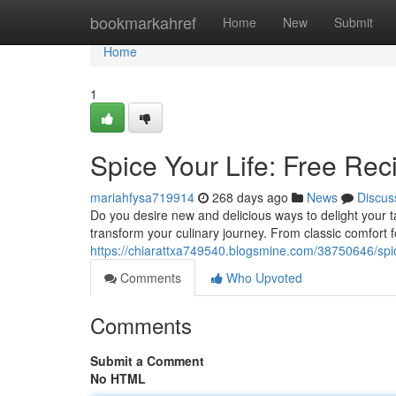
Home
bookmarkahref
Home
New
Submit
Home
1
Spice Your Life: Free Reci
mariahfysa719914
268 days ago
News
Discus
Do you desire new and delicious ways to delight your t
transform your culinary journey. From classic comfort f
https://chiarattxa749540.blogsmine.com/38750646/spice-
Comments
Who Upvoted
Comments
Submit a Comment
No HTML