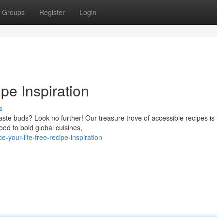
Groups
Register
Login
pe Inspiration
s
aste buds? Look no further! Our treasure trove of accessible recipes is 
ood to bold global cuisines,
your-life-free-recipe-inspiration