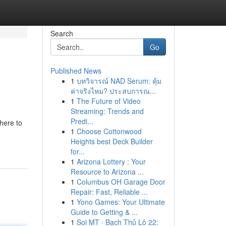
Search
Go
Published News
1
บทวิจารณ์ NAD Serum: คุ้ม
ค่าจริงไหม? ประสบการณ...
1
The Future of Video
Streaming: Trends and
Predi...
here to
1
Choose Cottonwood
Heights best Deck Builder
for...
1
Arizona Lottery : Your
Resource to Arizona ...
1
Columbus OH Garage Door
Repair: Fast, Reliable ...
1
Yono Games: Your Ultimate
Guide to Getting & ...
1
Soi MT · Bạch Thủ Lô 22: