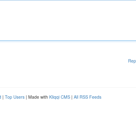
Rep
d
|
Top Users
| Made with
Kliqqi CMS
|
All RSS Feeds