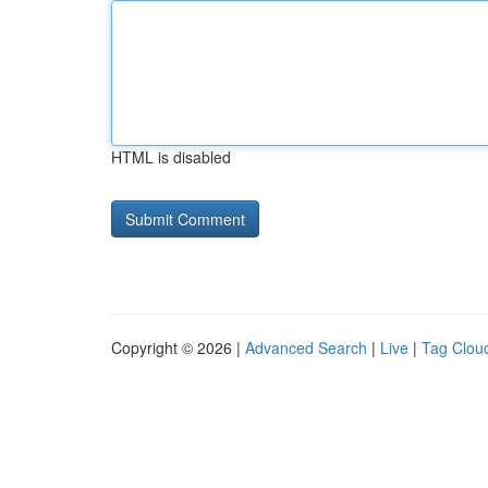
HTML is disabled
Copyright © 2026 |
Advanced Search
|
Live
|
Tag Clou