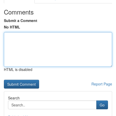
Comments
Submit a Comment
No HTML
HTML is disabled
Report Page
Search
Go