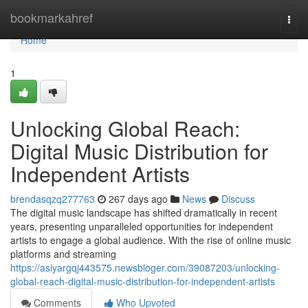
Home
bookmarkahref
Togg
navi
Home
1
Unlocking Global Reach:
Digital Music Distribution for
Independent Artists
brendasqzq277763
267 days ago
News
Discuss
The digital music landscape has shifted dramatically in recent
years, presenting unparalleled opportunities for independent
artists to engage a global audience. With the rise of online music
platforms and streaming
https://asiyargqj443575.newsbloger.com/39087203/unlocking-
global-reach-digital-music-distribution-for-independent-artists
Comments
Who Upvoted