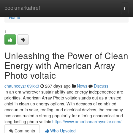
Home
bookmarkahref
Togg
navi
Home
1
Unleashing the Power of Clean
Energy with American Array
Photo voltaic
chaunceyz109jxk3
267 days ago
News
Discuss
In an era wherever sustainability and energy independence are
priorities, American Array Photo voltaic stands out as a trusted
chief in clean up energy options. With decades of combined
encounter in solar, roofing, and electrical devices, the company
has constructed a strong popularity for offering economical and
long-lasting photo voltaic
https://www.americanarraysolar.com/
Comments
Who Upvoted