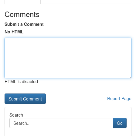
Comments
Submit a Comment
No HTML
HTML is disabled
Report Page
Search
Go