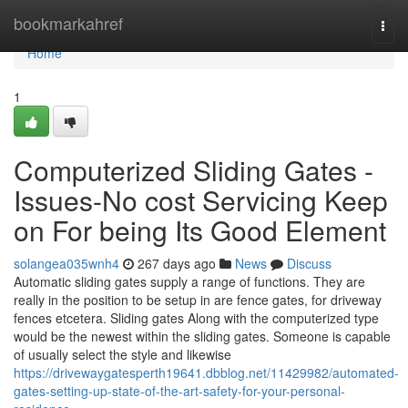
Home
bookmarkahref
Togg
navi
Home
1
Computerized Sliding Gates -
Issues-No cost Servicing Keep
on For being Its Good Element
solangea035wnh4
267 days ago
News
Discuss
Automatic sliding gates supply a range of functions. They are
really in the position to be setup in are fence gates, for driveway
fences etcetera. Sliding gates Along with the computerized type
would be the newest within the sliding gates. Someone is capable
of usually select the style and likewise
https://drivewaygatesperth19641.dbblog.net/11429982/automated-
gates-setting-up-state-of-the-art-safety-for-your-personal-