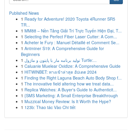
Published News
1
Ready for Adventure! 2020 Toyota 4Runner SR5
TR...
1
MM88 – Nền Tảng Giải Trí Trực Tuyến Hiện Đại, T...
1
Selecting the Perfect Fiber Laser Cutter: A Com...
1
Acheter le Fury : Manuel Détaillé et Comment Se...
1
Antminer S19: A Comprehensive Guide for
Beginners
1
تولید برنامه مار با پایتون و ماژول Turtle:...
1
Caluanie Muelear Oxidize: A Comprehensive Guide
1
HITWINBET: ทางเข้าล่าสุด อัปเดต 2024
1
Finding the Right Laguna Beach Auto Body Shop f...
1
The innovative field altering how we treat data...
1
Replica Watches: A Buyer's Guide to Authenticit...
1
{SMS Marketing: A Small Enterprise Breakthrough
1
Muzzical Money Review: Is It Worth the Hype?
1
123b: Thao tác Vào Chi tiết