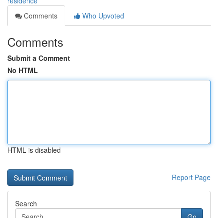
residence
Comments
Who Upvoted
Comments
Submit a Comment
No HTML
HTML is disabled
Report Page
Search
Go