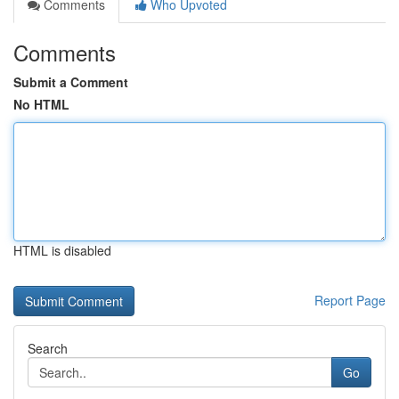
Comments
Who Upvoted
Comments
Submit a Comment
No HTML
HTML is disabled
Report Page
Search
Go