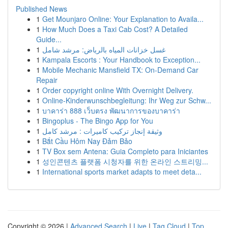
Published News
1
Get Mounjaro Online: Your Explanation to Availa...
1
How Much Does a Taxi Cab Cost? A Detailed
Guide...
1
غسل خزانات المياه بالرياض: مرشد شامل
1
Kampala Escorts : Your Handbook to Exception...
1
Mobile Mechanic Mansfield TX: On-Demand Car
Repair
1
Order copyright online With Overnight Delivery.
1
Online-Kinderwunschbegleitung: Ihr Weg zur Schw...
1
บาคาร่า 888 เว็บตรง พัฒนาการของบาคาร่า
1
Bingoplus - The Bingo App for You
1
وثيقة إنجاز تركيب كاميرات : مرشد كامل
1
Bắt Cầu Hôm Nay Đảm Bảo
1
TV Box sem Antena: Guia Completo para Iniciantes
1
성인콘텐츠 플랫폼 시청자를 위한 온라인 스트리밍...
1
International sports market adapts to meet deta...
Copyright © 2026 |
Advanced Search
|
Live
|
Tag Cloud
|
Top