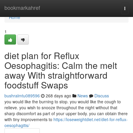
Home
bookmarkahref
Togg
navi
Home
1
diet plan for Reflux
Oesophagitis: Calm the melt
away With straightforward
foodstuff Swaps
bushralmtu089596
268 days ago
News
Discuss
you would like the burning to stop. you would like the cough to
relieve. you wish to snooze throughout the night without that
sharp discomfort as part of your upper body. you can obtain there
with tiny improvements to
https://loseweightdiet.net/diet-for-reflux-
oesophagitis/