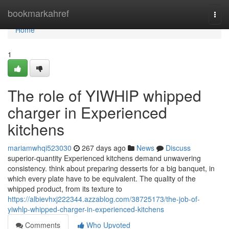
Home
bookmarkahref
Togg
navi
Home
1
The role of YIWHlP whipped
charger in Experienced
kitchens
mariamwhqi523030
267 days ago
News
Discuss
superior-quantity Experienced kitchens demand unwavering
consistency. think about preparing desserts for a big banquet, in
which every plate have to be equivalent. The quality of the
whipped product, from its texture to
https://albievhxj222344.azzablog.com/38725173/the-job-of-
yiwhlp-whipped-charger-in-experienced-kitchens
Comments
Who Upvoted