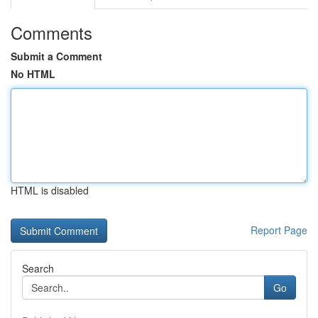
Comments
Submit a Comment
No HTML
HTML is disabled
Report Page
Search
Go