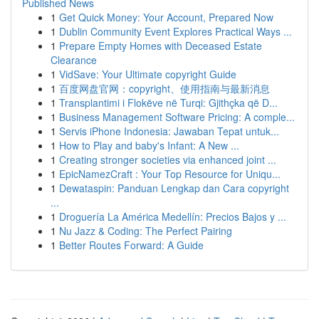
Published News
1
Get Quick Money: Your Account, Prepared Now
1
Dublin Community Event Explores Practical Ways ...
1
Prepare Empty Homes with Deceased Estate
Clearance
1
VidSave: Your Ultimate copyright Guide
1
百度网盘官网：copyright、使用指南与最新消息
1
Transplantimi i Flokëve në Turqi: Gjithçka që D...
1
Business Management Software Pricing: A comple...
1
Servis iPhone Indonesia: Jawaban Tepat untuk...
1
How to Play and baby's Infant: A New ...
1
Creating stronger societies via enhanced joint ...
1
EpicNamezCraft : Your Top Resource for Uniqu...
1
Dewataspin: Panduan Lengkap dan Cara copyright
...
1
Droguería La América Medellín: Precios Bajos y ...
1
Nu Jazz & Coding: The Perfect Pairing
1
Better Routes Forward: A Guide