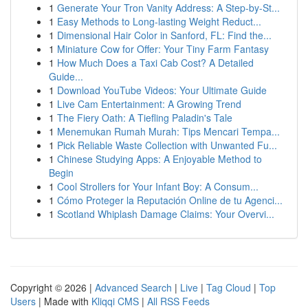
1
Generate Your Tron Vanity Address: A Step-by-St...
1
Easy Methods to Long-lasting Weight Reduct...
1
Dimensional Hair Color in Sanford, FL: Find the...
1
Miniature Cow for Offer: Your Tiny Farm Fantasy
1
How Much Does a Taxi Cab Cost? A Detailed
Guide...
1
Download YouTube Videos: Your Ultimate Guide
1
Live Cam Entertainment: A Growing Trend
1
The Fiery Oath: A Tiefling Paladin's Tale
1
Menemukan Rumah Murah: Tips Mencari Tempa...
1
Pick Reliable Waste Collection with Unwanted Fu...
1
Chinese Studying Apps: A Enjoyable Method to
Begin
1
Cool Strollers for Your Infant Boy: A Consum...
1
Cómo Proteger la Reputación Online de tu Agenci...
1
Scotland Whiplash Damage Claims: Your Overvi...
Copyright © 2026 |
Advanced Search
|
Live
|
Tag Cloud
|
Top
Users
| Made with
Kliqqi CMS
|
All RSS Feeds