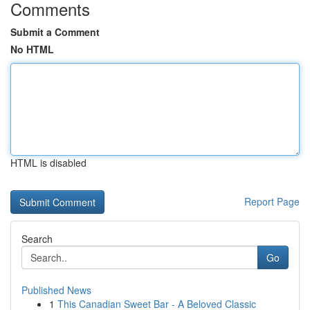
Comments
Submit a Comment
No HTML
HTML is disabled
Report Page
Search
Go
Published News
1
This Canadian Sweet Bar - A Beloved Classic