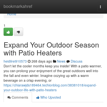
Home
bookmarkahref
Togg
navi
Home
1
Expand Your Outdoor Season
with Patio Heaters
heidilrei910573
268 days ago
News
Discuss
Don't let the cooler months keep you inside! With a patio warmer,
you can prolong your enjoyment of the great outdoors well into
the fall and even winter. Imagine cozying up with a warm
beverage on a crisp evening, or
https://chiarawjds189464.techionblog.com/38381018/expand-
your-outdoor-life-with-patio-heaters
Comments
Who Upvoted