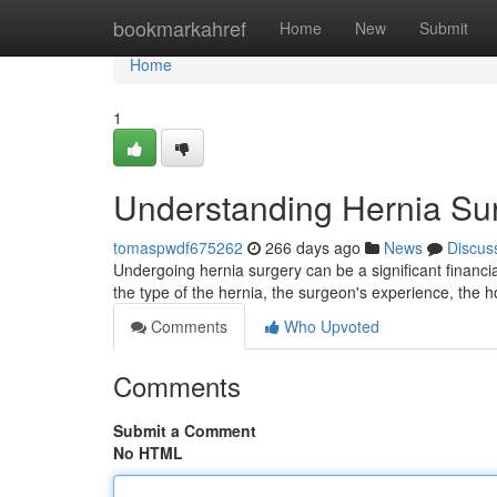
Home
bookmarkahref
Home
New
Submit
Home
1
Understanding Hernia Su
tomaspwdf675262
266 days ago
News
Discus
Undergoing hernia surgery can be a significant financi
the type of the hernia, the surgeon's experience, the ho
Comments
Who Upvoted
Comments
Submit a Comment
No HTML