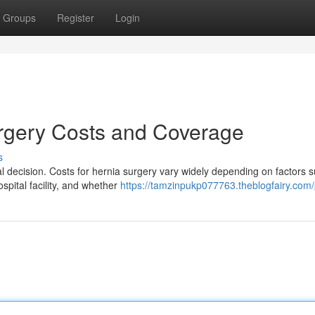
Groups
Register
Login
rgery Costs and Coverage
s
al decision. Costs for hernia surgery vary widely depending on factors 
spital facility, and whether
https://tamzinpukp077763.theblogfairy.com/p