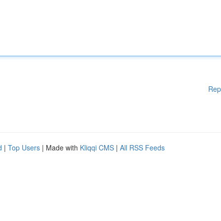
Rep
d
|
Top Users
| Made with
Kliqqi CMS
|
All RSS Feeds