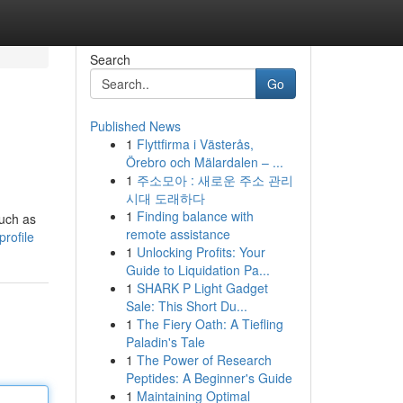
Search
Go
Published News
1
Flyttfirma i Västerås,
Örebro och Mälardalen – ...
1
주소모아 : 새로운 주소 관리
시대 도래하다
1
Finding balance with
such as
remote assistance
rofile
1
Unlocking Profits: Your
Guide to Liquidation Pa...
1
SHARK P Light Gadget
Sale: This Short Du...
1
The Fiery Oath: A Tiefling
Paladin's Tale
1
The Power of Research
Peptides: A Beginner's Guide
1
Maintaining Optimal