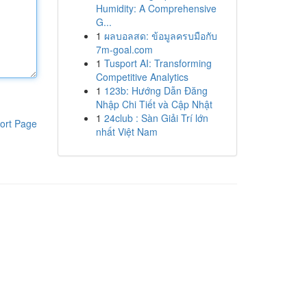
Humidity: A Comprehensive
G...
1
ผลบอลสด: ข้อมูลครบมือกับ
7m-goal.com
1
Tusport AI: Transforming
Competitive Analytics
1
123b: Hướng Dẫn Đăng
Nhập Chi Tiết và Cập Nhật
1
24club : Sàn Giải Trí lớn
ort Page
nhất Việt Nam