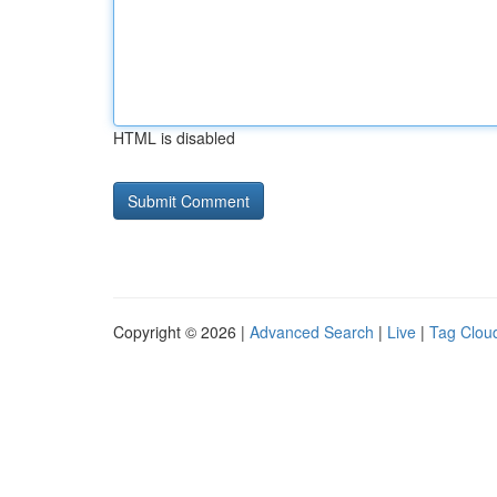
HTML is disabled
Copyright © 2026 |
Advanced Search
|
Live
|
Tag Clou