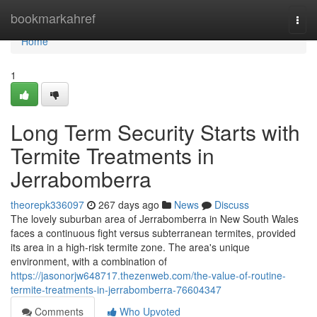
Home
bookmarkahref
Togg
navi
Home
1
Long Term Security Starts with
Termite Treatments in
Jerrabomberra
theorepk336097
267 days ago
News
Discuss
The lovely suburban area of Jerrabomberra in New South Wales
faces a continuous fight versus subterranean termites, provided
its area in a high-risk termite zone. The area's unique
environment, with a combination of
https://jasonorjw648717.thezenweb.com/the-value-of-routine-
termite-treatments-in-jerrabomberra-76604347
Comments
Who Upvoted