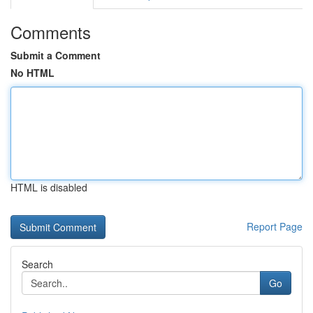
Comments
Submit a Comment
No HTML
HTML is disabled
Report Page
Search
Go