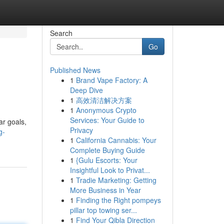
Search
Go
Published News
1
Brand Vape Factory: A
Deep Dive
1
高效清洁解决方案
1
Anonymous Crypto
Services: Your Guide to
ar goals,
Privacy
g-
1
California Cannabis: Your
Complete Buying Guide
1
{Gulu Escorts: Your
Insightful Look to Privat...
1
Tradie Marketing: Getting
More Business in Year
1
Finding the Right pompeys
pillar top towing ser...
1
Find Your Qibla Direction