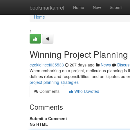
Home
bookmarkahref
Home
New
Submit
Home
1
Winning Project Planning 
ezekielncei035533
267 days ago
News
Discus
When embarking on a project, meticulous planning is t
defines roles and responsibilities, and anticipates pote
project-planning-strategies
Comments
Who Upvoted
Comments
Submit a Comment
No HTML