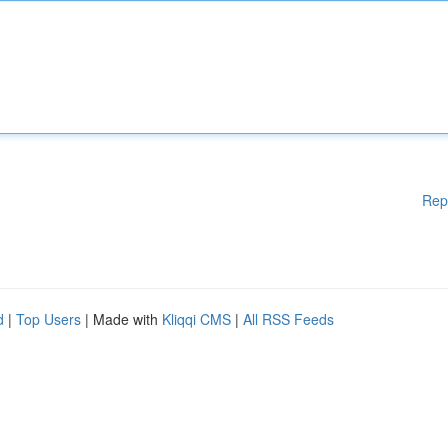
Rep
d
|
Top Users
| Made with
Kliqqi CMS
|
All RSS Feeds