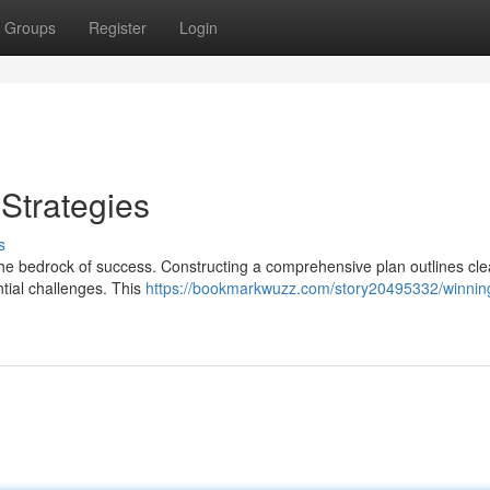
Groups
Register
Login
Strategies
s
he bedrock of success. Constructing a comprehensive plan outlines cle
ntial challenges. This
https://bookmarkwuzz.com/story20495332/winnin