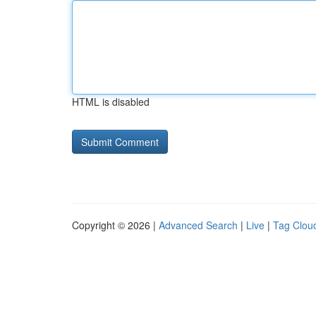
HTML is disabled
Copyright © 2026 |
Advanced Search
|
Live
|
Tag Clou