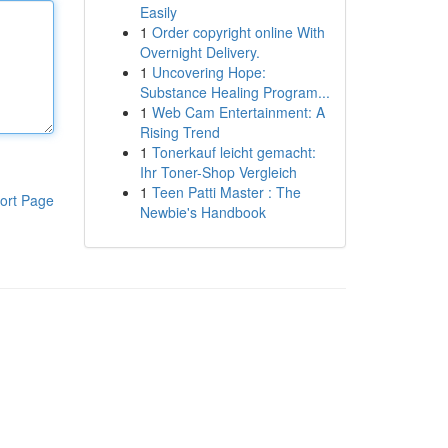
Easily
1
Order copyright online With
Overnight Delivery.
1
Uncovering Hope:
Substance Healing Program...
1
Web Cam Entertainment: A
Rising Trend
1
Tonerkauf leicht gemacht:
Ihr Toner-Shop Vergleich
1
Teen Patti Master : The
ort Page
Newbie's Handbook