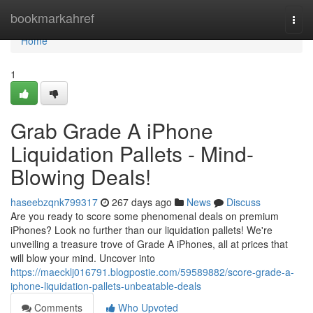
Home
bookmarkahref
Togg
navi
Home
1
Grab Grade A iPhone
Liquidation Pallets - Mind-
Blowing Deals!
haseebzqnk799317
267 days ago
News
Discuss
Are you ready to score some phenomenal deals on premium
iPhones? Look no further than our liquidation pallets! We're
unveiling a treasure trove of Grade A iPhones, all at prices that
will blow your mind. Uncover into
https://maecklj016791.blogpostie.com/59589882/score-grade-a-
iphone-liquidation-pallets-unbeatable-deals
Comments
Who Upvoted