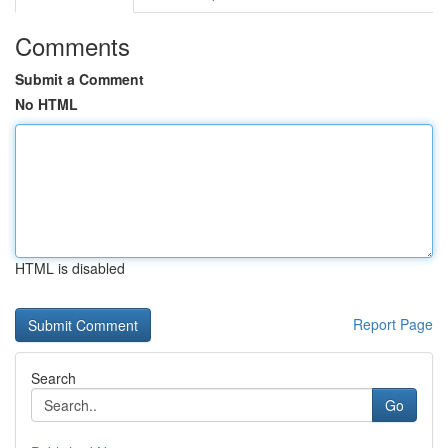
Comments
Submit a Comment
No HTML
HTML is disabled
Report Page
Search
Go