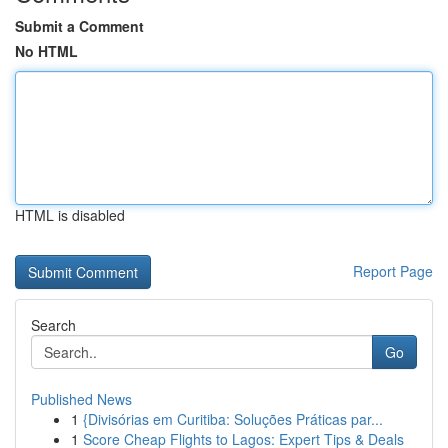
Submit a Comment
No HTML
HTML is disabled
Report Page
Search
Go
Published News
1
{Divisórias em Curitiba: Soluções Práticas par...
1
Score Cheap Flights to Lagos: Expert Tips & Deals