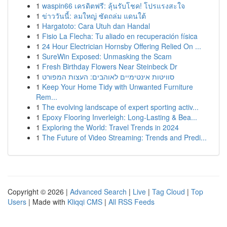
1
waspin66 เครดิตฟรี: ลุ้นรับโชค! โปรแรงสะใจ
1
ข่าววันนี้: ลมใหญ่ ซัดถล่ม แดนใต้
1
Hargatoto: Cara Utuh dan Handal
1
Fisio La Flecha: Tu aliado en recuperación física
1
24 Hour Electrician Hornsby Offering Relied On ...
1
SureWin Exposed: Unmasking the Scam
1
Fresh Birthday Flowers Near Steinbeck Dr
1
סוויטות אינטימיים לאוהבים: העצות המפורט
1
Keep Your Home Tidy with Unwanted Furniture
Rem...
1
The evolving landscape of expert sporting activ...
1
Epoxy Flooring Inverleigh: Long-Lasting & Bea...
1
Exploring the World: Travel Trends in 2024
1
The Future of Video Streaming: Trends and Predi...
Copyright © 2026 |
Advanced Search
|
Live
|
Tag Cloud
|
Top
Users
| Made with
Kliqqi CMS
|
All RSS Feeds