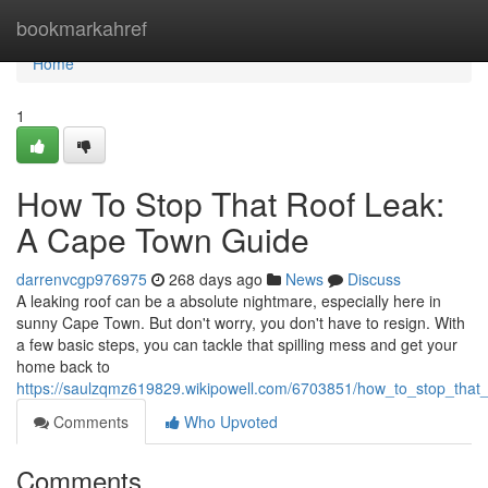
Home
bookmarkahref
Home
1
How To Stop That Roof Leak:
A Cape Town Guide
darrenvcgp976975
268 days ago
News
Discuss
A leaking roof can be a absolute nightmare, especially here in
sunny Cape Town. But don't worry, you don't have to resign. With
a few basic steps, you can tackle that spilling mess and get your
home back to
https://saulzqmz619829.wikipowell.com/6703851/how_to_stop_tha
Comments
Who Upvoted
Comments