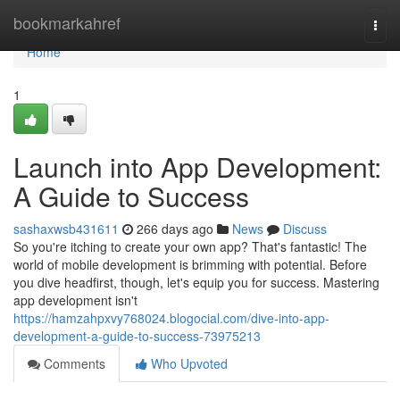
Home
bookmarkahref
Togg
navi
Home
1
Launch into App Development:
A Guide to Success
sashaxwsb431611
266 days ago
News
Discuss
So you're itching to create your own app? That's fantastic! The
world of mobile development is brimming with potential. Before
you dive headfirst, though, let's equip you for success. Mastering
app development isn't
https://hamzahpxvy768024.blogocial.com/dive-into-app-
development-a-guide-to-success-73975213
Comments
Who Upvoted