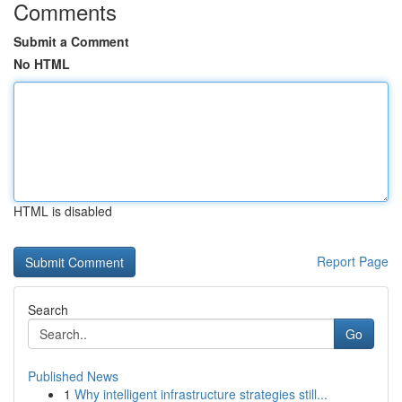
Comments
Submit a Comment
No HTML
HTML is disabled
Report Page
Search
Go
Published News
1
Why intelligent infrastructure strategies still...