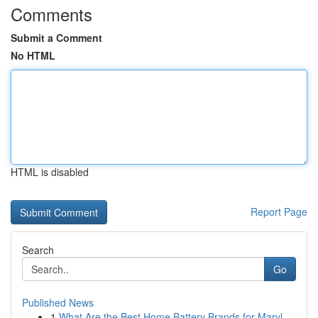
Comments
Submit a Comment
No HTML
HTML is disabled
Report Page
Search
Go
Published News
1
What Are the Best Home Battery Brands for Maryl...