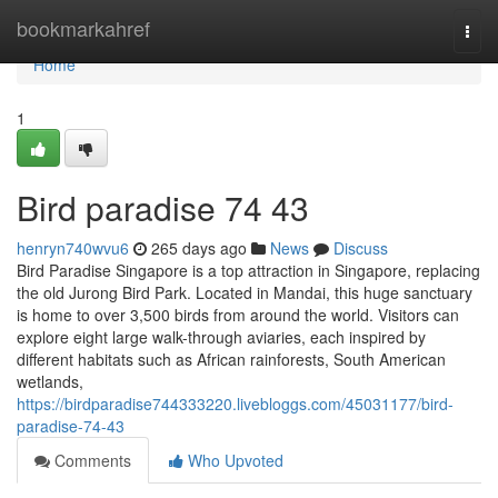
Home
bookmarkahref
Togg
navi
Home
1
Bird paradise​ 74 43
henryn740wvu6
265 days ago
News
Discuss
Bird Paradise Singapore is a top attraction in Singapore, replacing
the old Jurong Bird Park. Located in Mandai, this huge sanctuary
is home to over 3,500 birds from around the world. Visitors can
explore eight large walk-through aviaries, each inspired by
different habitats such as African rainforests, South American
wetlands,
https://birdparadise744333220.livebloggs.com/45031177/bird-
paradise-74-43
Comments
Who Upvoted