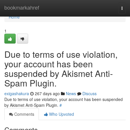
Home
bookmarkahref
Togg
navi
Home
1
Due to terms of use violation,
your account has been
suspended by Akismet Anti-
Spam Plugin.
exigashakura
267 days ago
News
Discuss
Due to terms of use violation, your account has been suspended
by Akismet Anti-Spam Plugin.
#
Comments
Who Upvoted
Comments