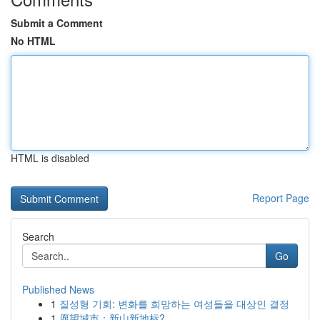
Submit a Comment
No HTML
HTML is disabled
Report Page
Search
Go
Published News
1
질성형 기회: 변화를 희망하는 여성들을 대상인 결정
1
愿望城市：新山新地标?