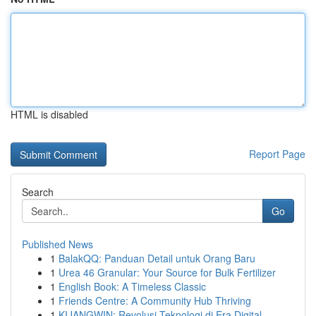
HTML is disabled
Report Page
Search
Go
Published News
1
BalakQQ: Panduan Detail untuk Orang Baru
1
Urea 46 Granular: Your Source for Bulk Fertilizer
1
English Book: A Timeless Classic
1
Friends Centre: A Community Hub Thriving
1
KIJANGWIN: Revolusi Teknologi di Era Digital