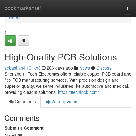
Home
bookmarkahref
Togg
navi
Home
1
High-Quality PCB Solutions
sebastian4l16nkh8
266 days ago
News
Discuss
Shenzhen I Tech Electronics offers reliable copper PCB board and
flex PCB manufacturing services. With precision design and
superior quality, we serve industries like automotive and medical,
providing custom solutions.
https://itechfpcb.com/
Comments
Who Upvoted
Comments
Submit a Comment
No HTML