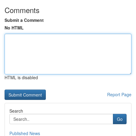
Comments
Submit a Comment
No HTML
HTML is disabled
Report Page
Search
Go
Published News