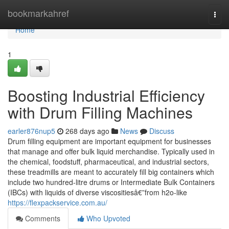
Home
bookmarkahref
Togg
navi
Home
1
Boosting Industrial Efficiency
with Drum Filling Machines
earler876nup5
268 days ago
News
Discuss
Drum filling equipment are important equipment for businesses
that manage and offer bulk liquid merchandise. Typically used in
the chemical, foodstuff, pharmaceutical, and industrial sectors,
these treadmills are meant to accurately fill big containers which
include two hundred-litre drums or Intermediate Bulk Containers
(IBCs) with liquids of diverse viscositiesâ€”from h2o-like
https://flexpackservice.com.au/
Comments
Who Upvoted