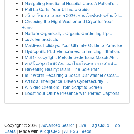
1
Navigating Emotional Hospital Care: A Patient's...
1
Puff La Carts: Your Ultimate Guide
1
สล็อตเว็บตรง แตกง่าย 2026: รวมเว็บชั้นนำพร้อมโป...
1
Choosing the Right Washer and Dryer for Your
Home
1
Nurture Organically : Organic Gardening Tip...
1
covidien products
1
Maldives Holidays: Your Ultimate Guide to Paradise
1
Hydrophilic PES Membranes: Enhancing Filtration...
1
MBI44 copyright: Metode Sederhana Masuk Ak...
1
คาสิโนสกุลเงินดิจิทัล: แนวโน้มใหม่ของการเดิมพัน...
1
Revealing Reality: Islam, The Sole Path
1
Is It Worth Repairing a Bosch Dishwasher? Cost,...
1
Artificial Intelligence-Driven Cybersecurity ...
1
AI Video Creation: From Script to Screen
1
Boost Your Online Presence with Perfect Captions
Copyright © 2026 |
Advanced Search
|
Live
|
Tag Cloud
|
Top
Users
| Made with
Kliqqi CMS
|
All RSS Feeds