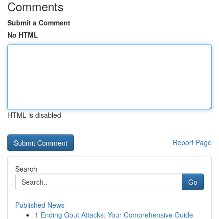
Comments
Submit a Comment
No HTML
HTML is disabled
Report Page
Search
Go
Published News
1
Ending Gout Attacks: Your Comprehensive Guide