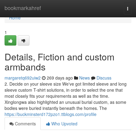
Home
bookmarkahref
Togg
navi
Home
1
Details, Fiction and custom
armbands
margaretq692uiw2
269 days ago
News
Discuss
2. Decide on your sleeve size We've got limited sleeve and long
sleeve custom T-shirt solutions, in order to select the one that
most closely fits your requirements as well as the time.
Xinglongwa also highlighted an unusual burial custom, as some
bodies were buried instantly beneath the homes. The
https://buckminsterd172pzo1.ttblogs.com/profile
Comments
Who Upvoted