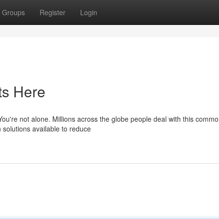
Groups
Register
Login
ts Here
 You're not alone. Millions across the globe people deal with this comm
 solutions available to reduce