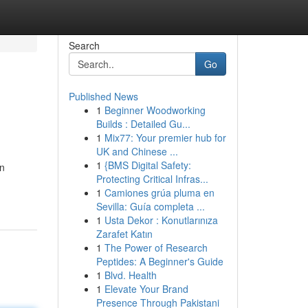
Search
Go
Published News
1
Beginner Woodworking
Builds : Detailed Gu...
1
Mix77: Your premier hub for
UK and Chinese ...
1
{BMS Digital Safety:
on
Protecting Critical Infras...
1
Camiones grúa pluma en
Sevilla: Guía completa ...
1
Usta Dekor : Konutlarınıza
Zarafet Katın
1
The Power of Research
Peptides: A Beginner's Guide
1
Blvd. Health
1
Elevate Your Brand
Presence Through Pakistani