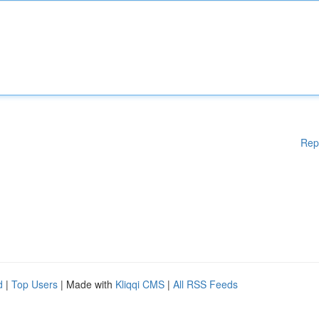
Rep
d
|
Top Users
| Made with
Kliqqi CMS
|
All RSS Feeds