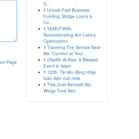
S...
1
Unlock Fast Business
Funding: Bridge Loans &
Co...
1
SEMUTWIN:
Revolutionizing Ant Colony
Optimization
1
Traveling Tire Service Near
Me: Comfort at Your...
1
{Hadith Al Kisa: A Blessed
ort Page
Event in Islam
1
123b: Tài liệu đăng nhập
toàn diện mới nhất
1
This Gust Beneath My
Wings Tune Box