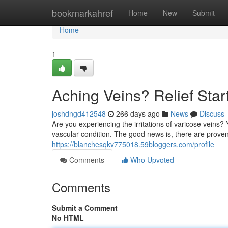
Home
bookmarkahref
Home
New
Submit
Home
1
Aching Veins? Relief Star
joshdngd412548
266 days ago
News
Discuss
Are you experiencing the irritations of varicose veins?
vascular condition. The good news is, there are proven
https://blanchesqkv775018.59bloggers.com/profile
Comments
Who Upvoted
Comments
Submit a Comment
No HTML