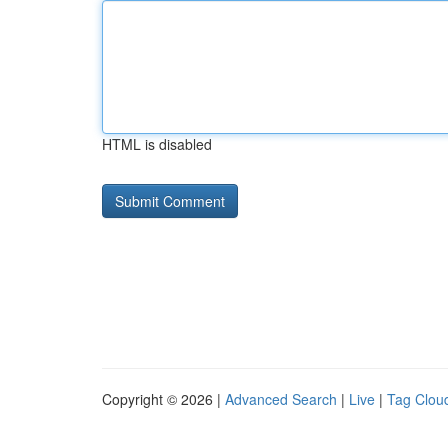
HTML is disabled
Copyright © 2026 |
Advanced Search
|
Live
|
Tag Clou