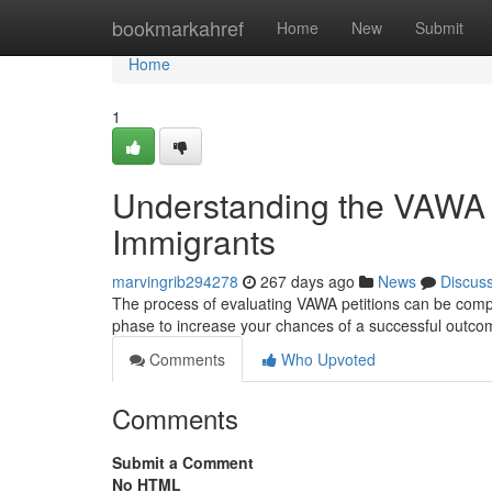
Home
bookmarkahref
Home
New
Submit
Home
1
Understanding the VAWA E
Immigrants
marvingrib294278
267 days ago
News
Discus
The process of evaluating VAWA petitions can be comple
phase to increase your chances of a successful outc
Comments
Who Upvoted
Comments
Submit a Comment
No HTML