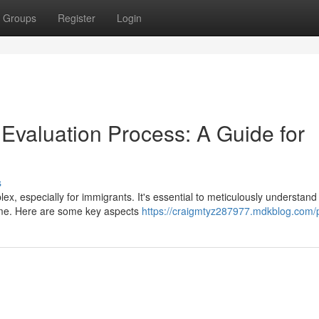
Groups
Register
Login
valuation Process: A Guide for
s
x, especially for immigrants. It's essential to meticulously understan
ome. Here are some key aspects
https://craigmtyz287977.mdkblog.com/p