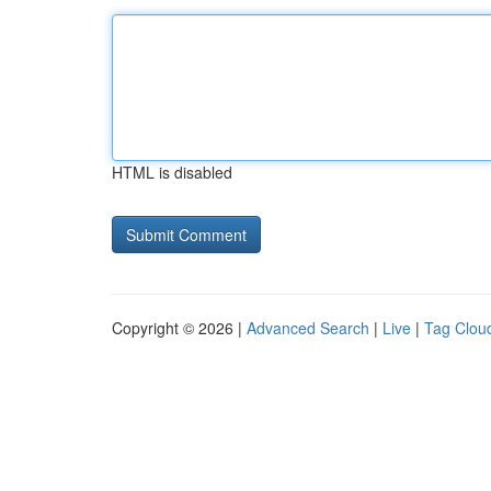
HTML is disabled
Copyright © 2026 |
Advanced Search
|
Live
|
Tag Clou