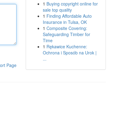
1
Buying copyright online for
sale top quality
1
Finding Affordable Auto
Insurance in Tulsa, OK
1
Composite Covering:
Safeguarding Timber for
Time
1
Rękawice Kuchenne:
Ochrona i Sposób na Urok |
...
ort Page