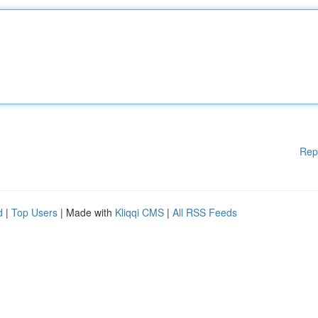
Rep
d
|
Top Users
| Made with
Kliqqi CMS
|
All RSS Feeds