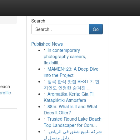
Search
Go
Published News
1
In contemporary
photography careers,
flexibilit...
1
MAMEN123: A Deep Dive
into the Project
1
방콕 한식 맛집 BEST 7: 현
d each
지인도 인정한 숨겨진 ...
rofile
1
Aromatika Keria: Gia Ti
Katapliktiki Atmosfera
1
88m: What is it and What
Does it Offer?
1
Trusted Round Lake Beach
Top Landscaper for Com...
1
شركة تلميع شقق في الرياض:
دليل مفصل ل...