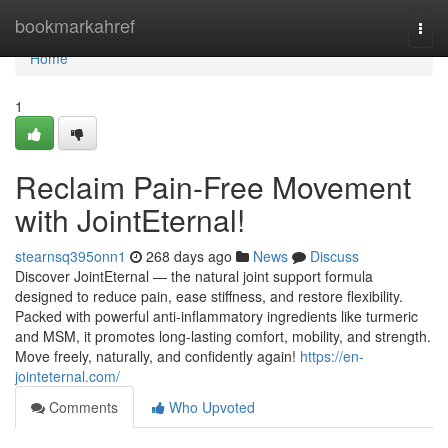
Home
bookmarkahref
Togg
navi
Home
1
Reclaim Pain-Free Movement
with JointEternal!
stearnsq395onn1
268 days ago
News
Discuss
Discover JointEternal — the natural joint support formula
designed to reduce pain, ease stiffness, and restore flexibility.
Packed with powerful anti-inflammatory ingredients like turmeric
and MSM, it promotes long-lasting comfort, mobility, and strength.
Move freely, naturally, and confidently again!
https://en-
jointeternal.com/
Comments
Who Upvoted