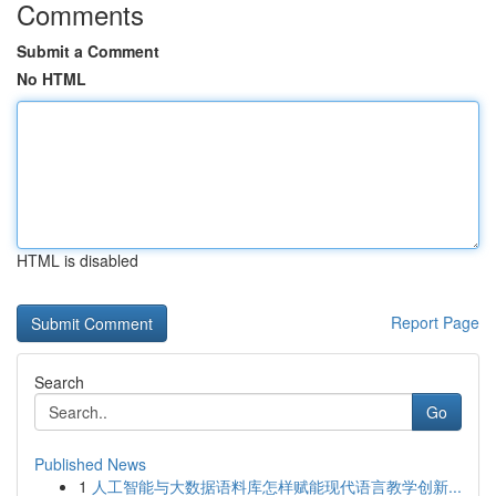
Comments
Submit a Comment
No HTML
HTML is disabled
Report Page
Search
Go
Published News
1
人工智能与大数据语料库怎样赋能现代语言教学创新...