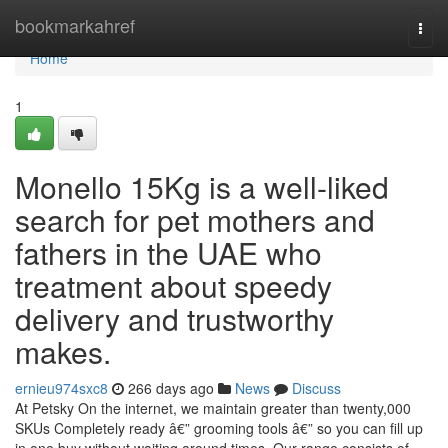
Home
bookmarkahref
Togg
navi
Home
1
Monello 15Kg is a well-liked
search for pet mothers and
fathers in the UAE who
treatment about speedy
delivery and trustworthy
makes.
ernieu974sxc8
266 days ago
News
Discuss
At Petsky On the internet, we maintain greater than twenty,000
SKUs Completely ready â€” grooming tools â€” so you can fill up