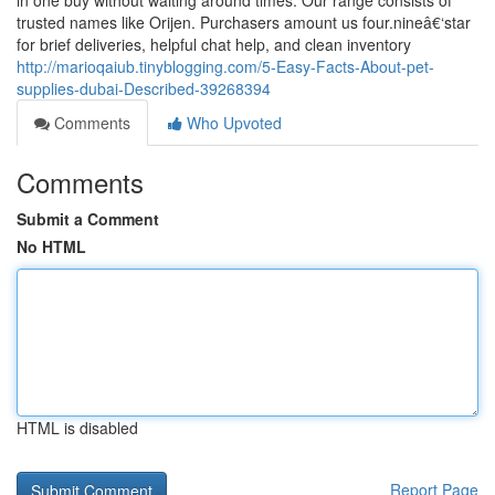
in one buy without waiting around times. Our range consists of
trusted names like Orijen. Purchasers amount us four.nineâ€‘star
for brief deliveries, helpful chat help, and clean inventory
http://marioqaiub.tinyblogging.com/5-Easy-Facts-About-pet-
supplies-dubai-Described-39268394
Comments
Who Upvoted
Comments
Submit a Comment
No HTML
HTML is disabled
Report Page