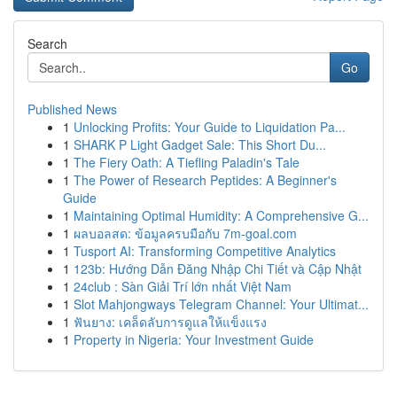
Search
Go
Published News
1
Unlocking Profits: Your Guide to Liquidation Pa...
1
SHARK P Light Gadget Sale: This Short Du...
1
The Fiery Oath: A Tiefling Paladin's Tale
1
The Power of Research Peptides: A Beginner's
Guide
1
Maintaining Optimal Humidity: A Comprehensive G...
1
ผลบอลสด: ข้อมูลครบมือกับ 7m-goal.com
1
Tusport AI: Transforming Competitive Analytics
1
123b: Hướng Dẫn Đăng Nhập Chi Tiết và Cập Nhật
1
24club : Sàn Giải Trí lớn nhất Việt Nam
1
Slot Mahjongways Telegram Channel: Your Ultimat...
1
ฟันยาง: เคล็ดลับการดูแลให้แข็งแรง
1
Property in Nigeria: Your Investment Guide